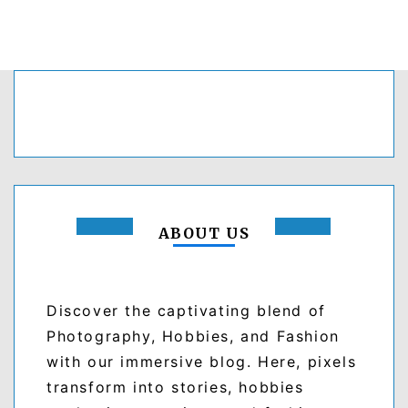
ABOUT US
Discover the captivating blend of
Photography, Hobbies, and Fashion
with our immersive blog. Here, pixels
transform into stories, hobbies