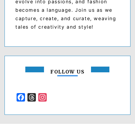
evolve into passions, and fashion
becomes a language. Join us as we
capture, create, and curate, weaving
tales of creativity and style!
FOLLOW US
Facebook
Threads
Instagram