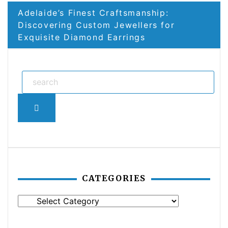
Adelaide’s Finest Craftsmanship:
Discovering Custom Jewellers for
Exquisite Diamond Earrings
Search
CATEGORIES
Categories