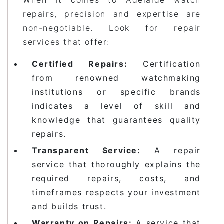
repairs, precision and expertise are
non-negotiable. Look for repair
services that offer:
Certified Repairs:
Certification
from renowned watchmaking
institutions or specific brands
indicates a level of skill and
knowledge that guarantees quality
repairs.
Transparent Service:
A repair
service that thoroughly explains the
required repairs, costs, and
timeframes respects your investment
and builds trust.
Warranty on Repairs:
A service that