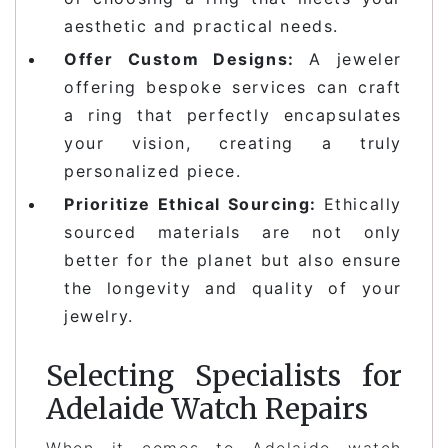
aesthetic and practical needs.
Offer Custom Designs:
A jeweler
offering bespoke services can craft
a ring that perfectly encapsulates
your vision, creating a truly
personalized piece.
Prioritize Ethical Sourcing:
Ethically
sourced materials are not only
better for the planet but also ensure
the longevity and quality of your
jewelry.
Selecting Specialists for
Adelaide Watch Repairs
When it comes to Adelaide watch