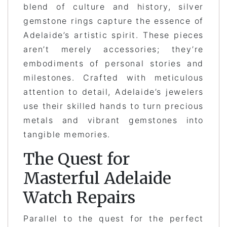
blend of culture and history, silver
gemstone rings capture the essence of
Adelaide’s artistic spirit. These pieces
aren’t merely accessories; they’re
embodiments of personal stories and
milestones. Crafted with meticulous
attention to detail, Adelaide’s jewelers
use their skilled hands to turn precious
metals and vibrant gemstones into
tangible memories.
The Quest for
Masterful Adelaide
Watch Repairs
Parallel to the quest for the perfect