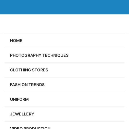
Skip
to
content
HOME
PHOTOGRAPHY TECHNIQUES
CLOTHING STORES
FASHION TRENDS
UNIFORM
JEWELLERY
VIDEO PRODUCTION