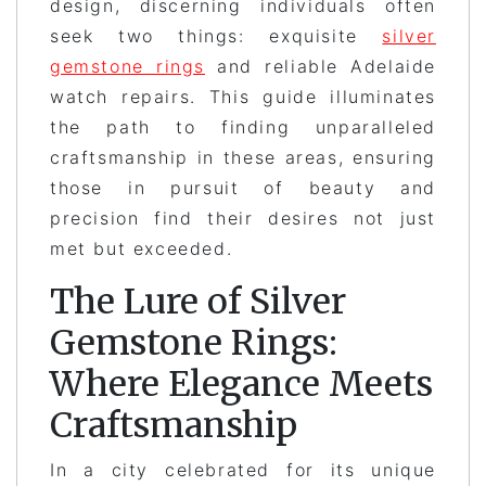
design, discerning individuals often
seek two things: exquisite
silver
gemstone rings
and reliable Adelaide
watch repairs. This guide illuminates
the path to finding unparalleled
craftsmanship in these areas, ensuring
those in pursuit of beauty and
precision find their desires not just
met but exceeded.
The Lure of Silver
Gemstone Rings:
Where Elegance Meets
Craftsmanship
In a city celebrated for its unique