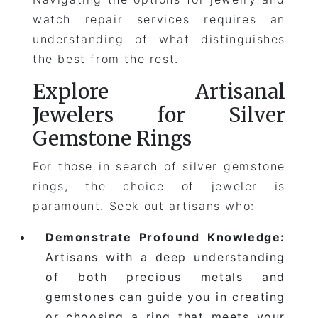
watch repair services requires an
understanding of what distinguishes
the best from the rest.
Explore Artisanal
Jewelers for Silver
Gemstone Rings
For those in search of silver gemstone
rings, the choice of jeweler is
paramount. Seek out artisans who:
Demonstrate Profound Knowledge:
Artisans with a deep understanding
of both precious metals and
gemstones can guide you in creating
or choosing a ring that meets your