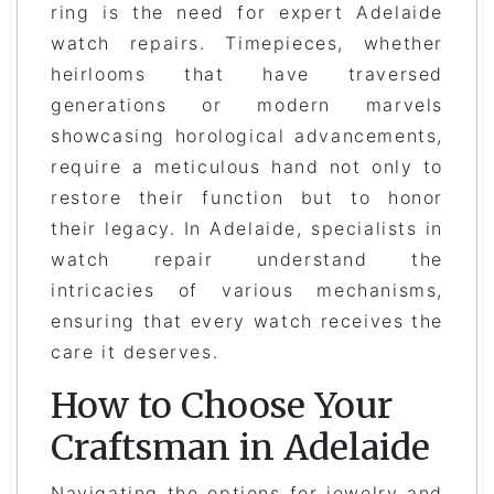
ring is the need for expert Adelaide
watch repairs. Timepieces, whether
heirlooms that have traversed
generations or modern marvels
showcasing horological advancements,
require a meticulous hand not only to
restore their function but to honor
their legacy. In Adelaide, specialists in
watch repair understand the
intricacies of various mechanisms,
ensuring that every watch receives the
care it deserves.
How to Choose Your
Craftsman in Adelaide
Navigating the options for jewelry and