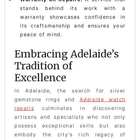
stands behind its work with a
warranty showcases confidence in
its craftsmanship and ensures your
peace of mind.
Embracing Adelaide’s
Tradition of
Excellence
In Adelaide, the search for silver
gemstone rings and
Adelaide watch
repairs
culminates in discovering
artisans and specialists who not only
possess exceptional skills but also
embody the city’s rich legacy of