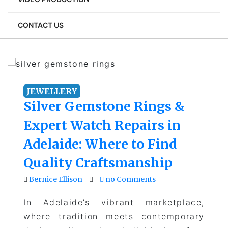
CONTACT US
JEWELLERY
Silver Gemstone Rings &
Expert Watch Repairs in
Adelaide: Where to Find
Quality Craftsmanship
Bernice Ellison
no Comments
In Adelaide’s vibrant marketplace,
where tradition meets contemporary