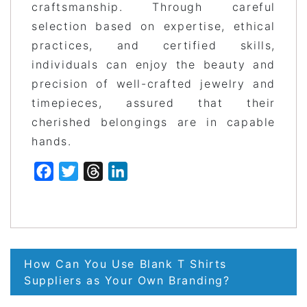
craftsmanship. Through careful
selection based on expertise, ethical
practices, and certified skills,
individuals can enjoy the beauty and
precision of well-crafted jewelry and
timepieces, assured that their
cherished belongings are in capable
hands.
Facebook
Twitter
Threads
LinkedIn
Post
How Can You Use Blank T Shirts
navigation
Suppliers as Your Own Branding?