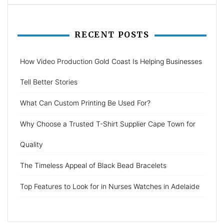
RECENT POSTS
How Video Production Gold Coast Is Helping Businesses
Tell Better Stories
What Can Custom Printing Be Used For?
Why Choose a Trusted T-Shirt Supplier Cape Town for
Quality
The Timeless Appeal of Black Bead Bracelets
Top Features to Look for in Nurses Watches in Adelaide