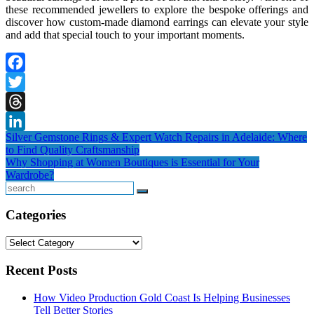
these recommended jewellers to explore the bespoke offerings and
discover how custom-made diamond earrings can elevate your style
and add that special touch to your important moments.
Facebook
Twitter
Threads
Post
Silver Gemstone Rings & Expert Watch Repairs in Adelaide: Where
LinkedIn
to Find Quality Craftsmanship
navigation
Why Shopping at Women Boutiques is Essential for Your
Wardrobe?
Search
Categories
Categories
Recent Posts
How Video Production Gold Coast Is Helping Businesses
Tell Better Stories