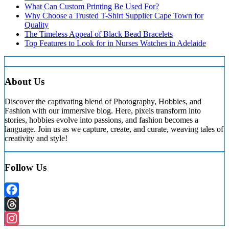
What Can Custom Printing Be Used For?
Why Choose a Trusted T-Shirt Supplier Cape Town for
Quality
The Timeless Appeal of Black Bead Bracelets
Top Features to Look for in Nurses Watches in Adelaide
About Us
Discover the captivating blend of Photography, Hobbies, and
Fashion with our immersive blog. Here, pixels transform into
stories, hobbies evolve into passions, and fashion becomes a
language. Join us as we capture, create, and curate, weaving tales of
creativity and style!
Follow Us
Facebook
Threads