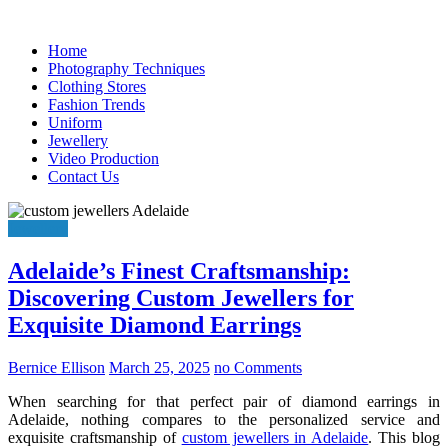
Skip
to
Home
content
Photography Techniques
Clothing Stores
Fashion Trends
Uniform
Jewellery
Video Production
Contact Us
Jewellery
Adelaide’s Finest Craftsmanship:
Discovering Custom Jewellers for
Exquisite Diamond Earrings
Bernice Ellison
March 25, 2025
no Comments
When searching for that perfect pair of diamond earrings in
Adelaide, nothing compares to the personalized service and
exquisite craftsmanship of
custom jewellers in Adelaide
. This blog