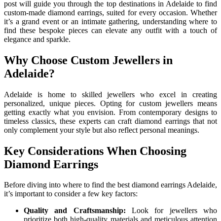
post will guide you through the top destinations in Adelaide to find
custom-made diamond earrings, suited for every occasion. Whether
it’s a grand event or an intimate gathering, understanding where to
find these bespoke pieces can elevate any outfit with a touch of
elegance and sparkle.
Why Choose Custom Jewellers in
Adelaide?
Adelaide is home to skilled jewellers who excel in creating
personalized, unique pieces. Opting for custom jewellers means
getting exactly what you envision. From contemporary designs to
timeless classics, these experts can craft diamond earrings that not
only complement your style but also reflect personal meanings.
Key Considerations When Choosing
Diamond Earrings
Before diving into where to find the best diamond earrings Adelaide,
it’s important to consider a few key factors:
Quality and Craftsmanship:
Look for jewellers who
prioritize both high-quality materials and meticulous attention