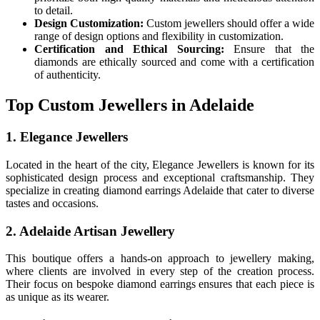
to detail.
Design Customization:
Custom jewellers should offer a wide
range of design options and flexibility in customization.
Certification and Ethical Sourcing:
Ensure that the
diamonds are ethically sourced and come with a certification
of authenticity.
Top Custom Jewellers in Adelaide
1. Elegance Jewellers
Located in the heart of the city, Elegance Jewellers is known for its
sophisticated design process and exceptional craftsmanship. They
specialize in creating diamond earrings Adelaide that cater to diverse
tastes and occasions.
2. Adelaide Artisan Jewellery
This boutique offers a hands-on approach to jewellery making,
where clients are involved in every step of the creation process.
Their focus on bespoke diamond earrings ensures that each piece is
as unique as its wearer.