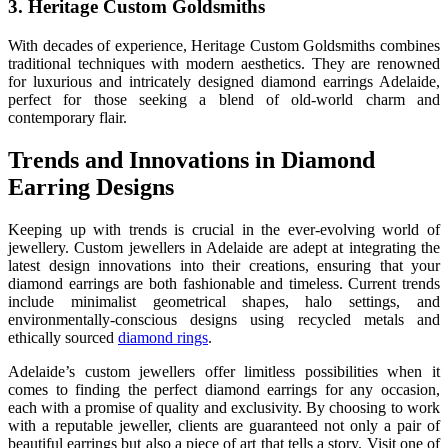
3. Heritage Custom Goldsmiths
With decades of experience, Heritage Custom Goldsmiths combines
traditional techniques with modern aesthetics. They are renowned
for luxurious and intricately designed diamond earrings Adelaide,
perfect for those seeking a blend of old-world charm and
contemporary flair.
Trends and Innovations in Diamond
Earring Designs
Keeping up with trends is crucial in the ever-evolving world of
jewellery. Custom jewellers in Adelaide are adept at integrating the
latest design innovations into their creations, ensuring that your
diamond earrings are both fashionable and timeless. Current trends
include minimalist geometrical shapes, halo settings, and
environmentally-conscious designs using recycled metals and
ethically sourced
diamond rings
.
Adelaide’s custom jewellers offer limitless possibilities when it
comes to finding the perfect diamond earrings for any occasion,
each with a promise of quality and exclusivity. By choosing to work
with a reputable jeweller, clients are guaranteed not only a pair of
beautiful earrings but also a piece of art that tells a story. Visit one of