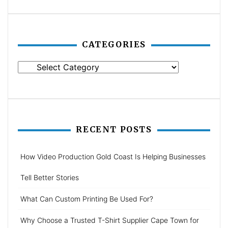
CATEGORIES
Categories
RECENT POSTS
How Video Production Gold Coast Is Helping Businesses
Tell Better Stories
What Can Custom Printing Be Used For?
Why Choose a Trusted T-Shirt Supplier Cape Town for