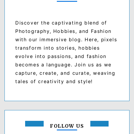
Discover the captivating blend of
Photography, Hobbies, and Fashion
with our immersive blog. Here, pixels
transform into stories, hobbies
evolve into passions, and fashion
becomes a language. Join us as we
capture, create, and curate, weaving
tales of creativity and style!
FOLLOW US