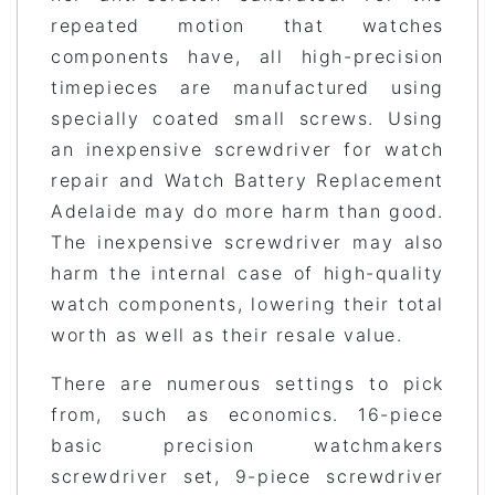
repeated motion that watches
components have, all high-precision
timepieces are manufactured using
specially coated small screws. Using
an inexpensive screwdriver for watch
repair and Watch Battery Replacement
Adelaide may do more harm than good.
The inexpensive screwdriver may also
harm the internal case of high-quality
watch components, lowering their total
worth as well as their resale value.
There are numerous settings to pick
from, such as economics. 16-piece
basic precision watchmakers
screwdriver set, 9-piece screwdriver