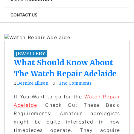
CONTACT US
JEWELLERY
What Should Know About
The Watch Repair Adelaide
Bernice Ellison
no Comments
If You Want to go for the
Watch Repair
Adelaide
, Check Out These Basic
Requirements! Amateur horologists
might be quite interested in how
timepieces operate. They acquire