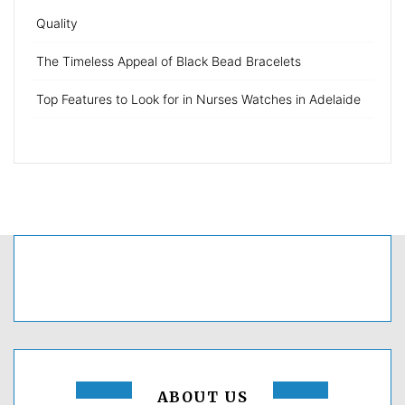
Quality
The Timeless Appeal of Black Bead Bracelets
Top Features to Look for in Nurses Watches in Adelaide
ABOUT US