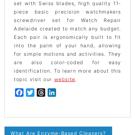
set with Swiss blades, high quality 11-
piece basic precision watchmakers
screwdriver set for Watch Repair
Adelaide created to match any budget.
Each pair is ergonomically built to fit
into the palm of your hand, allowing
for simple motions and activities. They
are also color-coded for easy
identification. To learn more about this
topic visit our
website
.
Facebook
Twitter
Threads
LinkedIn
Post
What Are Enzyme-Based Cleaners?