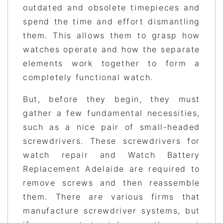
outdated and obsolete timepieces and
spend the time and effort dismantling
them. This allows them to grasp how
watches operate and how the separate
elements work together to form a
completely functional watch.
But, before they begin, they must
gather a few fundamental necessities,
such as a nice pair of small-headed
screwdrivers. These screwdrivers for
watch repair and Watch Battery
Replacement Adelaide are required to
remove screws and then reassemble
them. There are various firms that
manufacture screwdriver systems, but