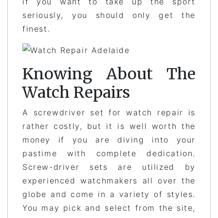
if you want to take up the sport
seriously, you should only get the
finest.
Knowing About The
Watch Repairs
A screwdriver set for watch repair is
rather costly, but it is well worth the
money if you are diving into your
pastime with complete dedication.
Screw-driver sets are utilized by
experienced watchmakers all over the
globe and come in a variety of styles.
You may pick and select from the site,