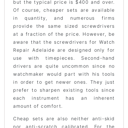
but the typical price is $400 and over.
Of course, cheaper sets are available
in quantity, and numerous firms
provide the same sized screwdrivers
at a fraction of the price. However, be
aware that the screwdrivers for Watch
Repair Adelaide are designed only for
use with timepieces. Second-hand
drivers are quite uncommon since no
watchmaker would part with his tools
in order to get newer ones. They just
prefer to sharpen existing tools since
each instrument has an inherent
amount of comfort.
Cheap sets are also neither anti-skid
nor anti-scratch calibrated. For the