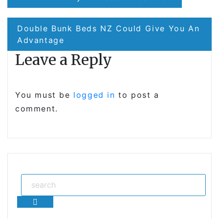
navigation
Double Bunk Beds NZ Could Give You An
Advantage
Leave a Reply
You must be
logged in
to post a
comment.
Search