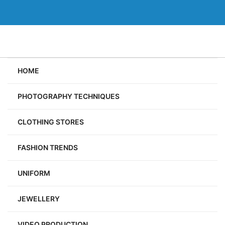
Skip
to
content
HOME
PHOTOGRAPHY TECHNIQUES
CLOTHING STORES
FASHION TRENDS
UNIFORM
JEWELLERY
VIDEO PRODUCTION