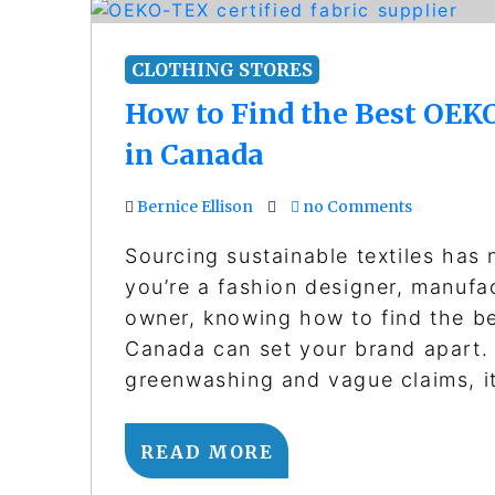
CLOTHING STORES
How to Find the Best OEKO
in Canada
Bernice Ellison
no Comments
Sourcing sustainable textiles has
you’re a fashion designer, manufa
owner, knowing how to find the be
Canada can set your brand apart. 
greenwashing and vague claims, i
READ MORE