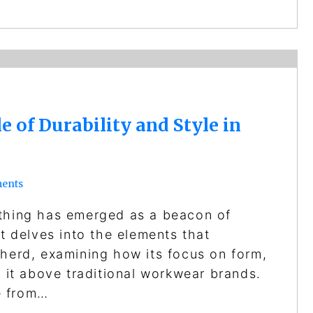
 of Durability and Style in
ents
othing has emerged as a beacon of
st delves into the elements that
 herd, examining how its focus on form,
s it above traditional workwear brands.
e from…