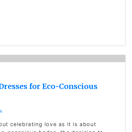
Dresses for Eco-Conscious
s
ut celebrating love as it is about