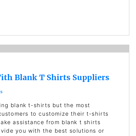
ith Blank T Shirts Suppliers
s
ing blank t-shirts but the most
 customers to customize their t-shirts
take assistance from blank t shirts
vide you with the best solutions or