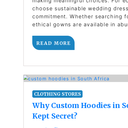
making meaningful choices. For ec
choose sustainable wedding dresses
commitment. Whether searching fo
ethical gowns are available in ab
READ MORE
CLOTHING STORES
Why Custom Hoodies in Sou
Kept Secret?