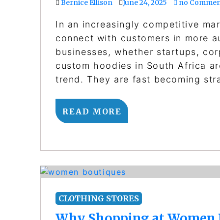
Bernice Ellison
June 24, 2025
no Commen
In an increasingly competitive ma
connect with customers in more au
businesses, whether startups, cor
custom hoodies in South Africa ar
trend. They are fast becoming str
READ MORE
CLOTHING STORES
Why Shopping at Women Bo