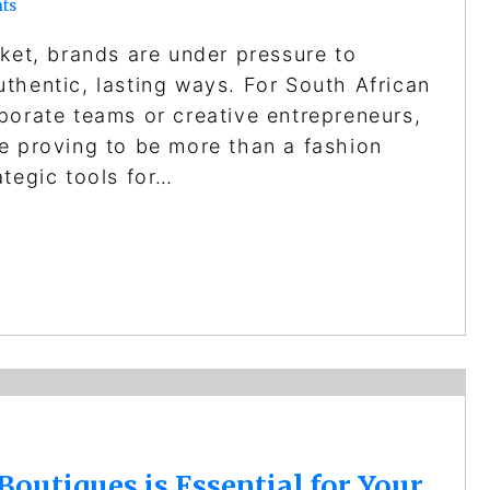
ts
rket, brands are under pressure to
thentic, lasting ways. For South African
porate teams or creative entrepreneurs,
e proving to be more than a fashion
ategic tools for…
utiques is Essential for Your