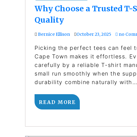
Why Choose a Trusted T-S
Quality
Bernice Ellison
October 23, 2025
no Com
Picking the perfect tees can feel tr
Cape Town makes it effortless. Ev
carefully by a reliable T-shirt ma
small run smoothly when the supp
durability combine naturally with
READ MORE