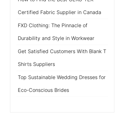
Certified Fabric Supplier in Canada
FXD Clothing: The Pinnacle of
Durability and Style in Workwear
Get Satisfied Customers With Blank T
Shirts Suppliers
Top Sustainable Wedding Dresses for
Eco-Conscious Brides