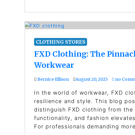
CLOTHING STORES
FXD Clothing: The Pinnacle
Workwear
Bernice Ellison
August 20, 2025
no Comm
In the world of workwear, FXD cl
resilience and style. This blog po
distinguish FXD clothing from the
functionality, and fashion elevate
For professionals demanding mor