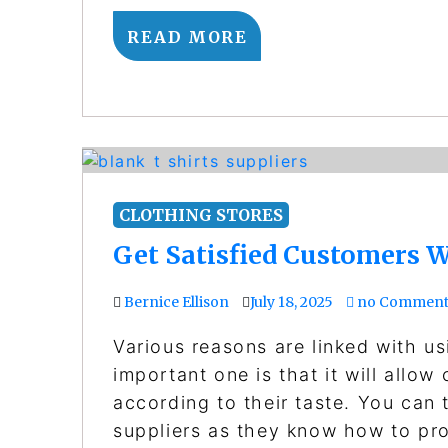
READ MORE
CLOTHING STORES
Get Satisfied Customers W
Bernice Ellison
July 18, 2025
no Comment
Various reasons are linked with us
important one is that it will allow
according to their taste. You can 
suppliers as they know how to pro