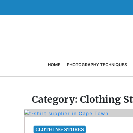
Skip
to
content
HOME
PHOTOGRAPHY TECHNIQUES
Category:
Clothing S
CLOTHING STORES