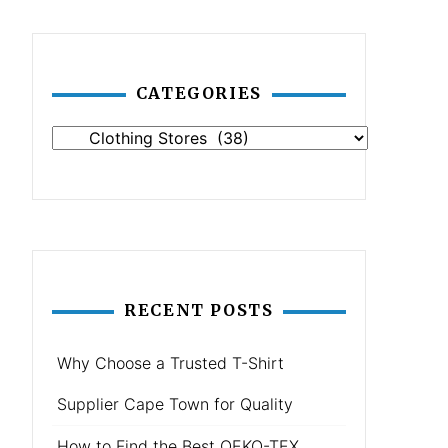
CATEGORIES
Categories
RECENT POSTS
Why Choose a Trusted T-Shirt
Supplier Cape Town for Quality
How to Find the Best OEKO-TEX