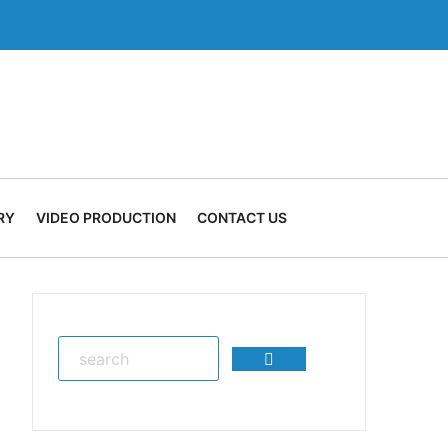
RY
VIDEO PRODUCTION
CONTACT US
Search