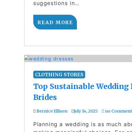
suggestions in…
READ MORE
CLOTHING STORES
Top Sustainable Wedding 
Brides
Bernice Ellison
July 14, 2025
no Comment
Planning a wedding is as much abo