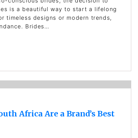
o-conscious brides, the decision to
 is a beautiful way to start a lifelong
r timeless designs or modern trends,
undance. Brides…
th Africa Are a Brand’s Best