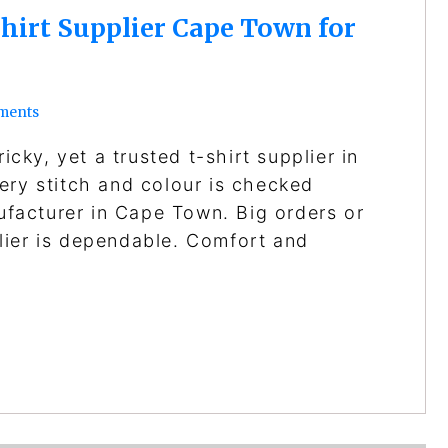
hirt Supplier Cape Town for
ments
icky, yet a trusted t-shirt supplier in
ery stitch and colour is checked
nufacturer in Cape Town. Big orders or
lier is dependable. Comfort and
…