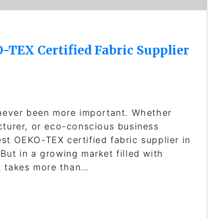
-TEX Certified Fabric Supplier
 never been more important. Whether
cturer, or eco-conscious business
st OEKO-TEX certified fabric supplier in
But in a growing market filled with
t takes more than…