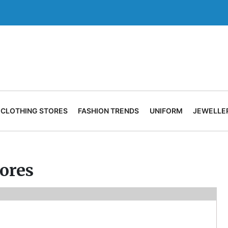
CLOTHING STORES
FASHION TRENDS
UNIFORM
JEWELLE
tores