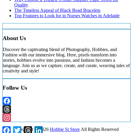
Quality
The Timeless Appeal of Black Bead Bracelets
Top Features to Look for in Nurses Watches in Adelaide
About Us
Discover the captivating blend of Photography, Hobbies, and
Fashion with our immersive blog. Here, pixels transform into
stories, hobbies evolve into passions, and fashion becomes a
language. Join us as we capture, create, and curate, weaving tales of
creativity and style!
Follow Us
Facebook
Threads
Instagram
Facebook
Twitter
Threads
LinkedIn
Copyright ©
2026
Hobbie St Store
All Rights Reserved