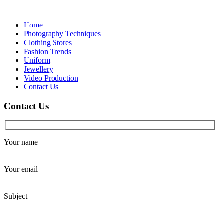
Skip
to
Home
content
Photography Techniques
Clothing Stores
Fashion Trends
Uniform
Jewellery
Video Production
Contact Us
Contact Us
Your name
Your email
Subject