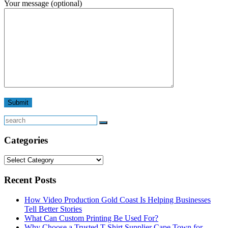
Your message (optional)
Search
Categories
Categories
Recent Posts
How Video Production Gold Coast Is Helping Businesses
Tell Better Stories
What Can Custom Printing Be Used For?
Why Choose a Trusted T-Shirt Supplier Cape Town for