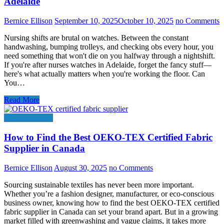
Adelaide
Bernice Ellison
September 10, 2025
October 10, 2025
no Comments
Nursing shifts are brutal on watches. Between the constant
handwashing, bumping trolleys, and checking obs every hour, you
need something that won't die on you halfway through a nightshift.
If you're after nurses watches in Adelaide, forget the fancy stuff—
here's what actually matters when you're working the floor. Can
You…
Read More
Clothing Stores
How to Find the Best OEKO-TEX Certified Fabric
Supplier in Canada
Bernice Ellison
August 30, 2025
no Comments
Sourcing sustainable textiles has never been more important.
Whether you’re a fashion designer, manufacturer, or eco-conscious
business owner, knowing how to find the best OEKO-TEX certified
fabric supplier in Canada can set your brand apart. But in a growing
market filled with greenwashing and vague claims, it takes more