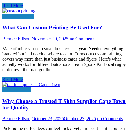
Read More
Online Shopping
What Can Custom Printing Be Used For?
Bernice Ellison
November 20, 2025
no Comments
Mate of mine started a small business last year. Needed everything
branded but had no clue where to start. Turns out custom printing
covers way more than just business cards and flyers. Here's what
actually works for different situations. Team Sports Kit Local rugby
club down the road got their…
Read More
Clothing Stores
Why Choose a Trusted T-Shirt Supplier Cape Town
for Quality
Bernice Ellison
October 23, 2025
October 23, 2025
no Comments
Picking the perfect tees can feel tricky, yet a trusted t-shirt supplier in