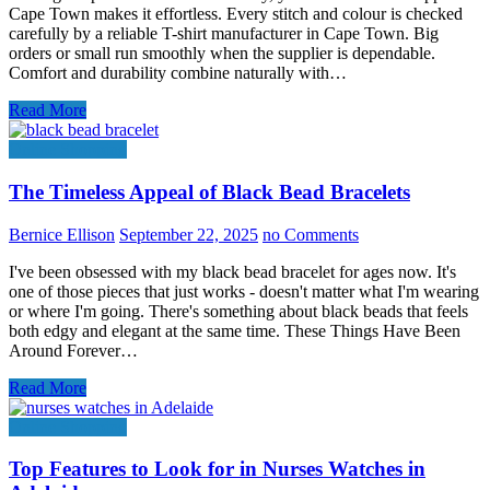
Cape Town makes it effortless. Every stitch and colour is checked
carefully by a reliable T-shirt manufacturer in Cape Town. Big
orders or small run smoothly when the supplier is dependable.
Comfort and durability combine naturally with…
Read More
Online Shopping
The Timeless Appeal of Black Bead Bracelets
Bernice Ellison
September 22, 2025
no Comments
I've been obsessed with my black bead bracelet for ages now. It's
one of those pieces that just works - doesn't matter what I'm wearing
or where I'm going. There's something about black beads that feels
both edgy and elegant at the same time. These Things Have Been
Around Forever…
Read More
Online Shopping
Top Features to Look for in Nurses Watches in