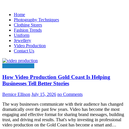
Skip
to
Home
content
Photography Techniques
Clothing Stores
Fashion Trends
Uniform
Jewellery
Video Production
Contact Us
Video Production
How Video Production Gold Coast Is Helping
Businesses Tell Better Stories
Bernice Ellison
July 15, 2026
no Comments
The way businesses communicate with their audience has changed
dramatically over the past few years. Video has become the most
engaging and effective format for sharing brand messages, building
trust, and driving real results. That's why investing in professional
video production on the Gold Coast has become a smart and…