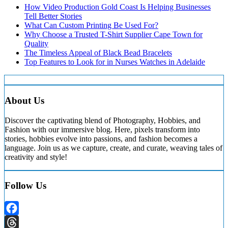
How Video Production Gold Coast Is Helping Businesses
Tell Better Stories
What Can Custom Printing Be Used For?
Why Choose a Trusted T-Shirt Supplier Cape Town for
Quality
The Timeless Appeal of Black Bead Bracelets
Top Features to Look for in Nurses Watches in Adelaide
About Us
Discover the captivating blend of Photography, Hobbies, and
Fashion with our immersive blog. Here, pixels transform into
stories, hobbies evolve into passions, and fashion becomes a
language. Join us as we capture, create, and curate, weaving tales of
creativity and style!
Follow Us
Facebook