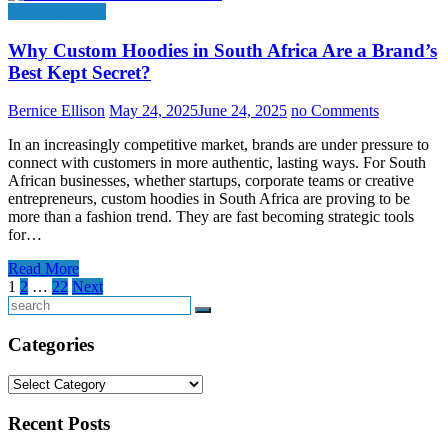
Clothing Stores
Why Custom Hoodies in South Africa Are a Brand’s
Best Kept Secret?
Bernice Ellison
May 24, 2025
June 24, 2025
no Comments
In an increasingly competitive market, brands are under pressure to
connect with customers in more authentic, lasting ways. For South
African businesses, whether startups, corporate teams or creative
entrepreneurs, custom hoodies in South Africa are proving to be
more than a fashion trend. They are fast becoming strategic tools
for…
Read More
Posts
1
2
…
22
Next
pagination
Search
Categories
Categories
Recent Posts