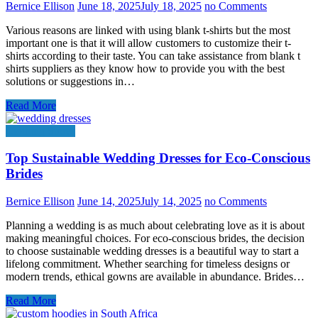
Bernice Ellison
June 18, 2025
July 18, 2025
no Comments
Various reasons are linked with using blank t-shirts but the most
important one is that it will allow customers to customize their t-
shirts according to their taste. You can take assistance from blank t
shirts suppliers as they know how to provide you with the best
solutions or suggestions in…
Read More
Clothing Stores
Top Sustainable Wedding Dresses for Eco-Conscious
Brides
Bernice Ellison
June 14, 2025
July 14, 2025
no Comments
Planning a wedding is as much about celebrating love as it is about
making meaningful choices. For eco-conscious brides, the decision
to choose sustainable wedding dresses is a beautiful way to start a
lifelong commitment. Whether searching for timeless designs or
modern trends, ethical gowns are available in abundance. Brides…
Read More