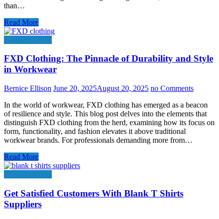
than…
Read More
Clothing Stores
FXD Clothing: The Pinnacle of Durability and Style
in Workwear
Bernice Ellison
June 20, 2025
August 20, 2025
no Comments
In the world of workwear, FXD clothing has emerged as a beacon
of resilience and style. This blog post delves into the elements that
distinguish FXD clothing from the herd, examining how its focus on
form, functionality, and fashion elevates it above traditional
workwear brands. For professionals demanding more from…
Read More
Clothing Stores
Get Satisfied Customers With Blank T Shirts
Suppliers