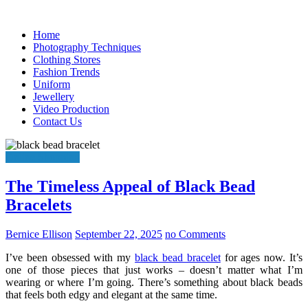
Skip
to
Home
content
Photography Techniques
Clothing Stores
Fashion Trends
Uniform
Jewellery
Video Production
Contact Us
Online Shopping
The Timeless Appeal of Black Bead
Bracelets
Bernice Ellison
September 22, 2025
no Comments
I’ve been obsessed with my
black bead bracelet
for ages now. It’s
one of those pieces that just works – doesn’t matter what I’m
wearing or where I’m going. There’s something about black beads
that feels both edgy and elegant at the same time.