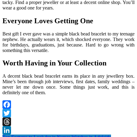
tacky. Find a proper jeweller or at least a decent online shop. You’ll
wear a good one for years.
Everyone Loves Getting One
Best gift I ever gave was a simple black bead bracelet to my teenage
nephew. He actually wears it, which shocked everyone. They work
for birthdays, graduations, just because. Hard to go wrong with
something this versatile.
Worth Having in Your Collection
A decent black bead bracelet earns its place in any jewellery box.
Mine’s been through job interviews, first dates, family weddings –
never let me down once. Some things just work, and this is
definitely one of them.
Facebook
Twitter
Threads