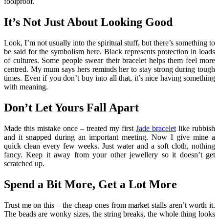
foolproof.
It’s Not Just About Looking Good
Look, I’m not usually into the spiritual stuff, but there’s something to
be said for the symbolism here. Black represents protection in loads
of cultures. Some people swear their bracelet helps them feel more
centred. My mum says hers reminds her to stay strong during tough
times. Even if you don’t buy into all that, it’s nice having something
with meaning.
Don’t Let Yours Fall Apart
Made this mistake once – treated my first
Jade bracelet
like rubbish
and it snapped during an important meeting. Now I give mine a
quick clean every few weeks. Just water and a soft cloth, nothing
fancy. Keep it away from your other jewellery so it doesn’t get
scratched up.
Spend a Bit More, Get a Lot More
Trust me on this – the cheap ones from market stalls aren’t worth it.
The beads are wonky sizes, the string breaks, the whole thing looks