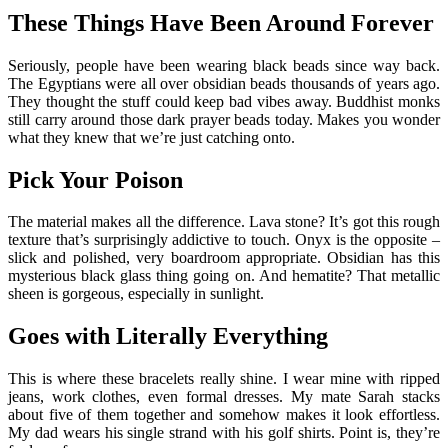
These Things Have Been Around Forever
Seriously, people have been wearing black beads since way back.
The Egyptians were all over obsidian beads thousands of years ago.
They thought the stuff could keep bad vibes away. Buddhist monks
still carry around those dark prayer beads today. Makes you wonder
what they knew that we’re just catching onto.
Pick Your Poison
The material makes all the difference. Lava stone? It’s got this rough
texture that’s surprisingly addictive to touch. Onyx is the opposite –
slick and polished, very boardroom appropriate. Obsidian has this
mysterious black glass thing going on. And hematite? That metallic
sheen is gorgeous, especially in sunlight.
Goes with Literally Everything
This is where these bracelets really shine. I wear mine with ripped
jeans, work clothes, even formal dresses. My mate Sarah stacks
about five of them together and somehow makes it look effortless.
My dad wears his single strand with his golf shirts. Point is, they’re