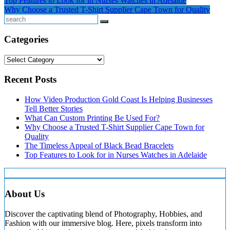
Post
Top Features to Look for in Nurses Watches in Adelaide
LinkedIn
Why Choose a Trusted T-Shirt Supplier Cape Town for Quality
navigation
Search
Categories
Categories
Recent Posts
How Video Production Gold Coast Is Helping Businesses
Tell Better Stories
What Can Custom Printing Be Used For?
Why Choose a Trusted T-Shirt Supplier Cape Town for
Quality
The Timeless Appeal of Black Bead Bracelets
Top Features to Look for in Nurses Watches in Adelaide
About Us
Discover the captivating blend of Photography, Hobbies, and
Fashion with our immersive blog. Here, pixels transform into