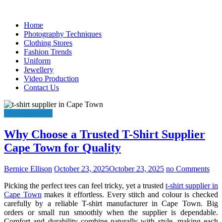
Skip
to
Home
content
Photography Techniques
Clothing Stores
Fashion Trends
Uniform
Jewellery
Video Production
Contact Us
Clothing Stores
Why Choose a Trusted T-Shirt Supplier
Cape Town for Quality
Bernice Ellison
October 23, 2025
October 23, 2025
no Comments
Picking the perfect tees can feel tricky, yet a trusted
t-shirt supplier in
Cape Town
makes it effortless. Every stitch and colour is checked
carefully by a reliable T-shirt manufacturer in Cape Town. Big
orders or small run smoothly when the supplier is dependable.
Comfort and durability combine naturally with style, making each