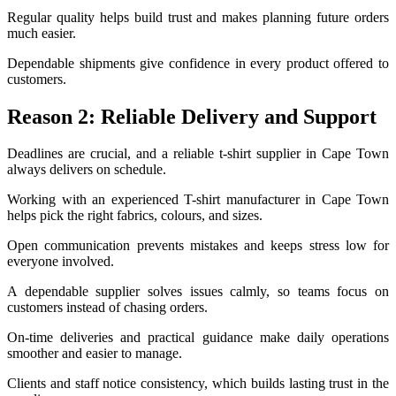
Regular quality helps build trust and makes planning future orders
much easier.
Dependable shipments give confidence in every product offered to
customers.
Reason 2: Reliable Delivery and Support
Deadlines are crucial, and a reliable t-shirt supplier in Cape Town
always delivers on schedule.
Working with an experienced T-shirt manufacturer in Cape Town
helps pick the right fabrics, colours, and sizes.
Open communication prevents mistakes and keeps stress low for
everyone involved.
A dependable supplier solves issues calmly, so teams focus on
customers instead of chasing orders.
On-time deliveries and practical guidance make daily operations
smoother and easier to manage.
Clients and staff notice consistency, which builds lasting trust in the