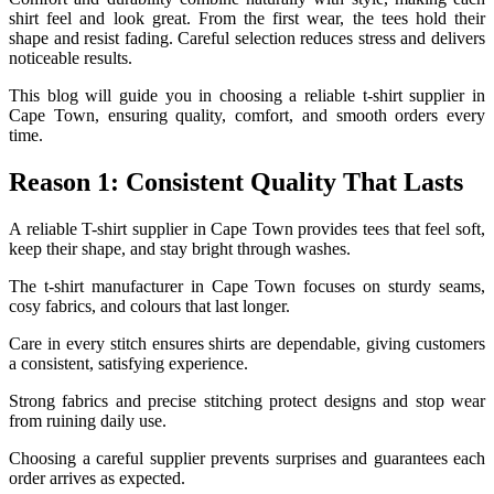
shirt feel and look great. From the first wear, the tees hold their
shape and resist fading. Careful selection reduces stress and delivers
noticeable results.
This blog will guide you in choosing a reliable t-shirt supplier in
Cape Town, ensuring quality, comfort, and smooth orders every
time.
Reason 1: Consistent Quality That Lasts
A reliable T-shirt supplier in Cape Town provides tees that feel soft,
keep their shape, and stay bright through washes.
The t-shirt manufacturer in Cape Town focuses on sturdy seams,
cosy fabrics, and colours that last longer.
Care in every stitch ensures shirts are dependable, giving customers
a consistent, satisfying experience.
Strong fabrics and precise stitching protect designs and stop wear
from ruining daily use.
Choosing a careful supplier prevents surprises and guarantees each
order arrives as expected.