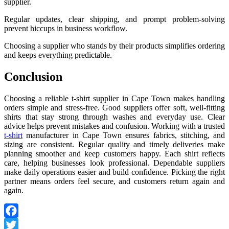
supplier.
Regular updates, clear shipping, and prompt problem-solving
prevent hiccups in business workflow.
Choosing a supplier who stands by their products simplifies ordering
and keeps everything predictable.
Conclusion
Choosing a reliable t-shirt supplier in Cape Town makes handling
orders simple and stress-free. Good suppliers offer soft, well-fitting
shirts that stay strong through washes and everyday use. Clear
advice helps prevent mistakes and confusion. Working with a trusted
t-shirt
manufacturer in Cape Town ensures fabrics, stitching, and
sizing are consistent. Regular quality and timely deliveries make
planning smoother and keep customers happy. Each shirt reflects
care, helping businesses look professional. Dependable suppliers
make daily operations easier and build confidence. Picking the right
partner means orders feel secure, and customers return again and
again.
Facebook