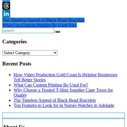
Twitter
Threads
Post
The Timeless Appeal of Black Bead Bracelets
LinkedIn
What Can Custom Printing Be Used For?
navigation
Search
Categories
Categories
Recent Posts
How Video Production Gold Coast Is Helping Businesses
Tell Better Stories
What Can Custom Printing Be Used For?
Why Choose a Trusted T-Shirt Supplier Cape Town for
Quality
The Timeless Appeal of Black Bead Bracelets
Top Features to Look for in Nurses Watches in Adelaide
About Us