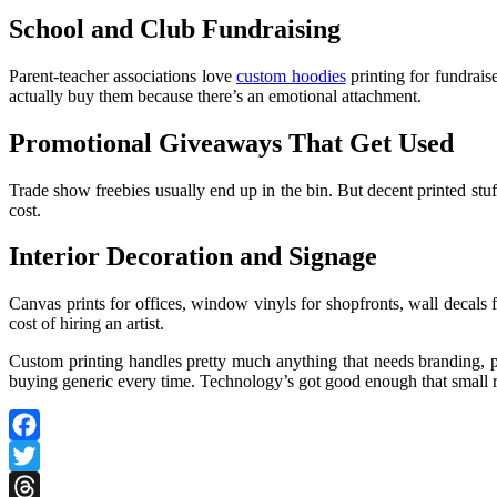
School and Club Fundraising
Parent-teacher associations love
custom hoodies
printing for fundrais
actually buy them because there’s an emotional attachment.
Promotional Giveaways That Get Used
Trade show freebies usually end up in the bin. But decent printed stu
cost.
Interior Decoration and Signage
Canvas prints for offices, window vinyls for shopfronts, wall decals 
cost of hiring an artist.
Custom printing handles pretty much anything that needs branding, per
buying generic every time. Technology’s got good enough that small ru
Facebook
Twitter