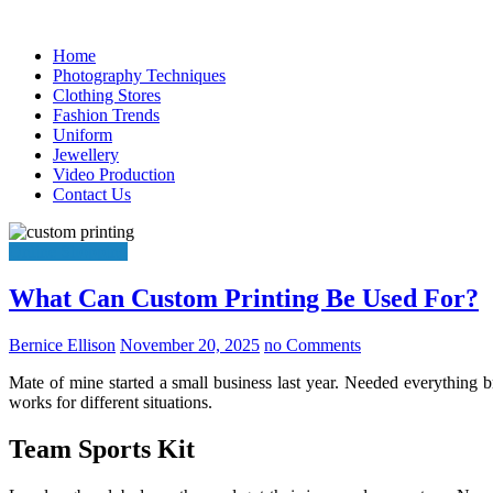
Skip
to
Home
content
Photography Techniques
Clothing Stores
Fashion Trends
Uniform
Jewellery
Video Production
Contact Us
Online Shopping
What Can Custom Printing Be Used For?
Bernice Ellison
November 20, 2025
no Comments
Mate of mine started a small business last year. Needed everything 
works for different situations.
Team Sports Kit