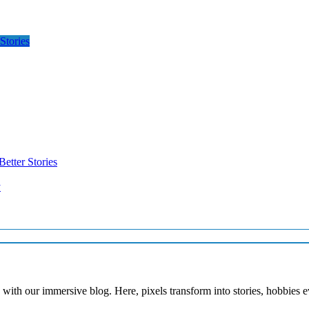
Stories
etter Stories
y
with our immersive blog. Here, pixels transform into stories, hobbies 