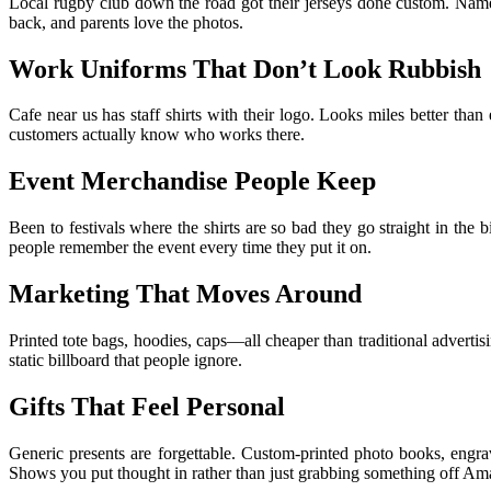
Local rugby club down the road got their jerseys done custom. Names
back, and parents love the photos.
Work Uniforms That Don’t Look Rubbish
Cafe near us has staff shirts with their logo. Looks miles better th
customers actually know who works there.
Event Merchandise People Keep
Been to festivals where the shirts are so bad they go straight in t
people remember the event every time they put it on.
Marketing That Moves Around
Printed tote bags, hoodies, caps—all cheaper than traditional advert
static billboard that people ignore.
Gifts That Feel Personal
Generic presents are forgettable. Custom-printed photo books, engra
Shows you put thought in rather than just grabbing something off Am