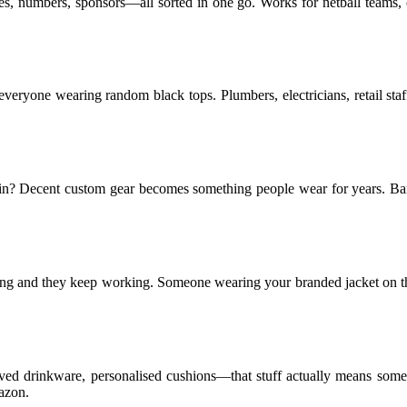
, numbers, sponsors—all sorted in one go. Works for netball teams, cr
an everyone wearing random black tops. Plumbers, electricians, retail s
he bin? Decent custom gear becomes something people wear for years. 
ising and they keep working. Someone wearing your branded jacket on the
ved drinkware, personalised cushions—that stuff actually means somet
azon.