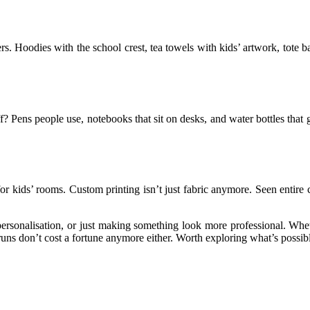
ers. Hoodies with the school crest, tea towels with kids’ artwork, tote
ff? Pens people use, notebooks that sit on desks, and water bottles tha
for kids’ rooms. Custom printing isn’t just fabric anymore. Seen entir
sonalisation, or just making something look more professional. Whether 
ns don’t cost a fortune anymore either. Worth exploring what’s possible 