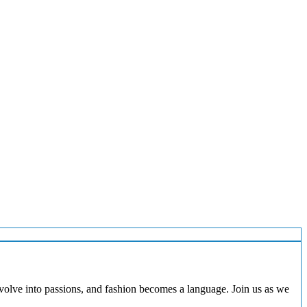
evolve into passions, and fashion becomes a language. Join us as we