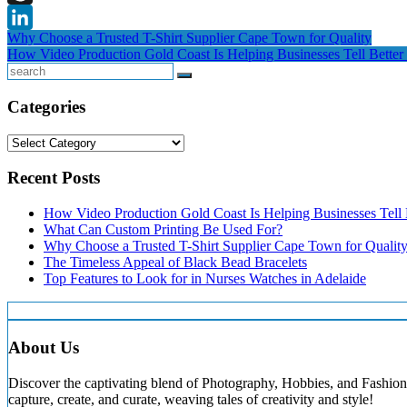
Threads
Post
Why Choose a Trusted T-Shirt Supplier Cape Town for Quality
LinkedIn
How Video Production Gold Coast Is Helping Businesses Tell Better 
navigation
Search
Categories
Categories
Recent Posts
How Video Production Gold Coast Is Helping Businesses Tell B
What Can Custom Printing Be Used For?
Why Choose a Trusted T-Shirt Supplier Cape Town for Qualit
The Timeless Appeal of Black Bead Bracelets
Top Features to Look for in Nurses Watches in Adelaide
About Us
Discover the captivating blend of Photography, Hobbies, and Fashion 
capture, create, and curate, weaving tales of creativity and style!