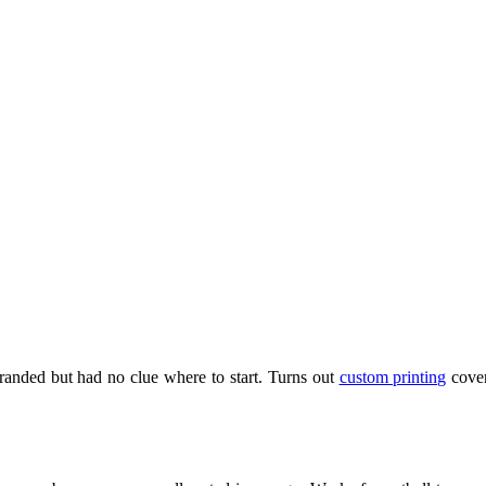
branded but had no clue where to start. Turns out
custom printing
cover