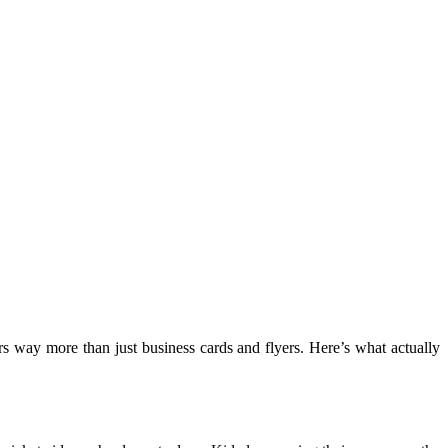
s way more than just business cards and flyers. Here’s what actually