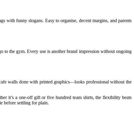
 bags with funny slogans. Easy to organise, decent margins, and parents
t go to the gym. Every use is another brand impression without ongoing
e cafe walls done with printed graphics—looks professional without the
it’s a one-off gift or five hundred team shirts, the flexibility beats
before settling for plain.