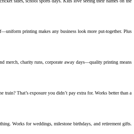
icket sides, school sports days. Kids love seeing their names on the
taff—uniform printing makes any business look more put-together. Plus
Band merch, charity runs, corporate away days—quality printing means
 train? That’s exposure you didn’t pay extra for. Works better than a
hing. Works for weddings, milestone birthdays, and retirement gifts.