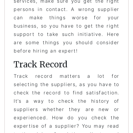
services, make sure you get the right
persons in contact. A wrong supplier
can make things worse for your
business, so you have to get the right
support to take such initiative. Here
are some things you should consider
before hiring an expert!
Track Record
Track record matters a lot for
selecting the suppliers, as you have to
check the record to find satisfaction.
It’s a way to check the history of
suppliers whether they are new or
experienced. How do you check the
expertise of a supplier? You may read