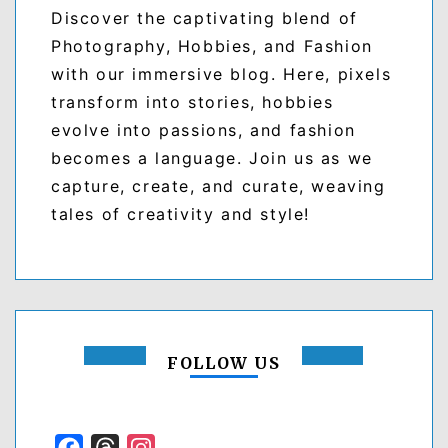
Discover the captivating blend of
Photography, Hobbies, and Fashion
with our immersive blog. Here, pixels
transform into stories, hobbies
evolve into passions, and fashion
becomes a language. Join us as we
capture, create, and curate, weaving
tales of creativity and style!
FOLLOW US
Facebook
Threads
Instagram