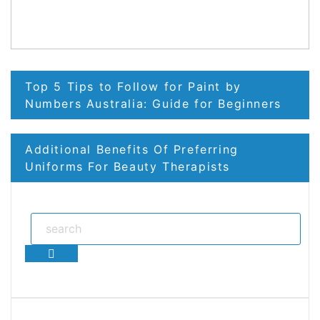
Post
Top 5 Tips to Follow for Paint by
navigation
Numbers Australia: Guide for Beginners
Additional Benefits Of Preferring
Uniforms For Beauty Therapists
Search