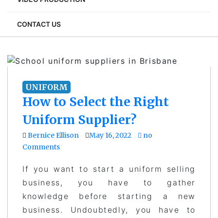
CONTACT US
UNIFORM
How to Select the Right
Uniform Supplier?
Bernice Ellison
May 16, 2022
no
Comments
If you want to start a uniform selling
business, you have to gather
knowledge before starting a new
business. Undoubtedly, you have to