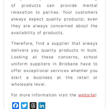
of products can provide mental
relaxation to parties. Your customers
always expect quality products; even
they are always concerned about the
availability of products.
Therefore, find a supplier that always
delivers you quality products in bulk.
Looking at these concerns, school
uniform suppliers in Brisbane have to
offer exceptional services whether you
start a business at the retail or
wholesale level.
For more information visit the
website
!
Facebook
Twitter
Threads
LinkedIn