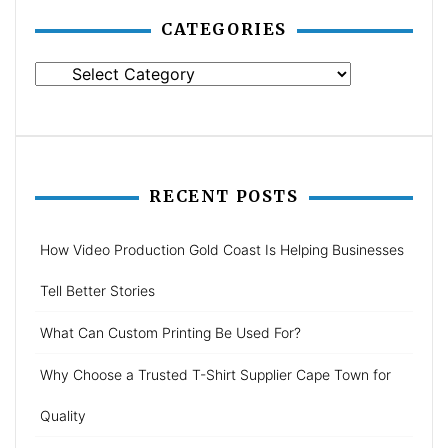
CATEGORIES
Categories
RECENT POSTS
How Video Production Gold Coast Is Helping Businesses
Tell Better Stories
What Can Custom Printing Be Used For?
Why Choose a Trusted T-Shirt Supplier Cape Town for
Quality