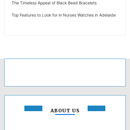
The Timeless Appeal of Black Bead Bracelets
Top Features to Look for in Nurses Watches in Adelaide
ABOUT US