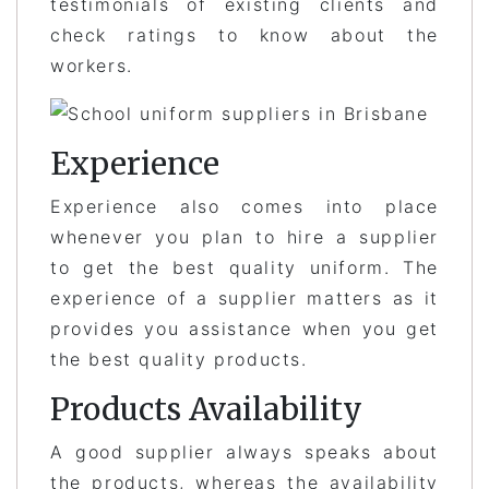
testimonials of existing clients and
check ratings to know about the
workers.
Experience
Experience also comes into place
whenever you plan to hire a supplier
to get the best quality uniform. The
experience of a supplier matters as it
provides you assistance when you get
the best quality products.
Products Availability
A good supplier always speaks about
the products, whereas the availability