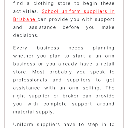
find a clothing store to begin these
activities.
School uniform suppliers in
Brisbane
can provide you with support
and assistance before you make
decisions.
Every business needs planning
whether you plan to start a uniform
business or you already have a retail
store. Most probably you speak to
professionals and suppliers to get
assistance with uniform selling. The
right supplier or broker can provide
you with complete support around
material supply.
Uniform suppliers have to step in to