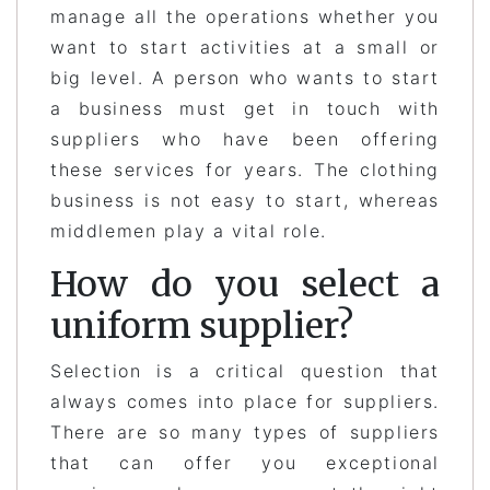
manage all the operations whether you
want to start activities at a small or
big level. A person who wants to start
a business must get in touch with
suppliers who have been offering
these services for years. The clothing
business is not easy to start, whereas
middlemen play a vital role.
How do you select a
uniform supplier?
Selection is a critical question that
always comes into place for suppliers.
There are so many types of suppliers
that can offer you exceptional