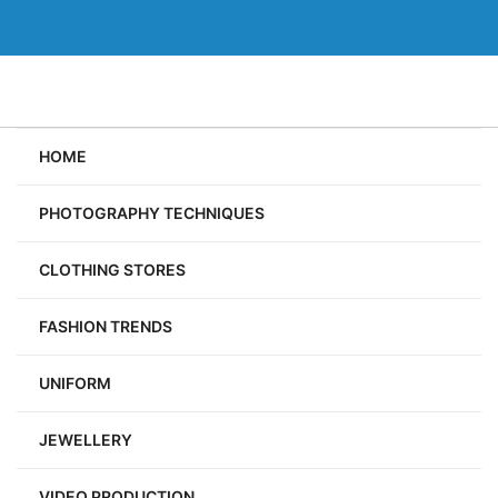
Skip
to
content
HOME
PHOTOGRAPHY TECHNIQUES
CLOTHING STORES
FASHION TRENDS
UNIFORM
JEWELLERY
VIDEO PRODUCTION