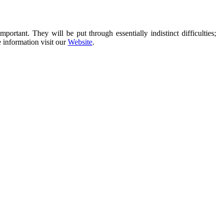
rtant. They will be put through essentially indistinct difficulties;
e information visit our
Website
.