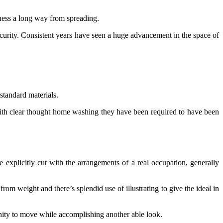
lness a long way from spreading.
ecurity. Consistent years have seen a huge advancement in the space of
 standard materials.
with clear thought home washing they have been required to have been
e explicitly cut with the arrangements of a real occupation, generally
om weight and there’s splendid use of illustrating to give the ideal in
tunity to move while accomplishing another able look.