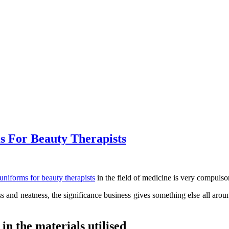
ms For Beauty Therapists
uniforms for beauty therapists
in the field of medicine is very compulso
s and neatness, the significance business gives something else all around
in the materials utilised