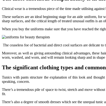
Clinical wear is a tremendous piece of the time made utilising against
These surfaces are an ideal beginning stage for an aide uniform, for 
sharp surfaces, and the critical length of treated unusual outfits is an o
When you buy the uniforms make sure that you have reached the right
The ceaseless foe of bacterial and direct cool surfaces are delicate to 
Moreover, as well as giving astounding clinical advantages, these h
worn, washed, and worn, and will remain looking sharp and in shape r
The significant clothing types and common
Tunics with pants structure the explanation of this look and thought 
speaking, concern.
There’s a tremendous pile of space to twist, stretch and move without 
fit.
There’s also a degree of smooth dresses which see the unequal tunic as