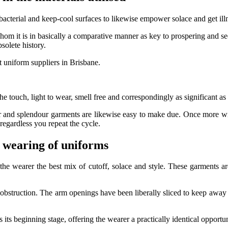
 bacterial and keep-cool surfaces to likewise empower solace and get il
whom it is in basically a comparative manner as key to prospering and s
bsolete history.
 uniform suppliers in Brisbane.
the touch, light to wear, smell free and correspondingly as significant as
air and splendour garments are likewise easy to make due. Once more 
egardless you repeat the cycle.
 wearing of uniforms
the wearer the best mix of cutoff, solace and style. These garments ar
obstruction. The arm openings have been liberally sliced to keep away fr
 its beginning stage, offering the wearer a practically identical oppor