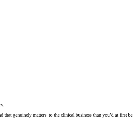
ry.
 that genuinely matters, to the clinical business than you’d at first be