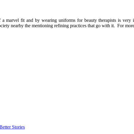
marvel fit and by wearing uniforms for beauty therapists is very impo
ciety nearby the mentioning refining practices that go with it. For mor
etter Stories