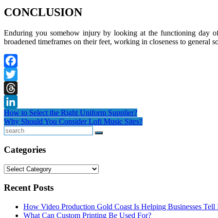
CONCLUSION
Enduring you somehow injury by looking at the functioning day of a 
broadened timeframes on their feet, working in closeness to general so
Facebook
Twitter
Threads
Post
How to Select the Right Uniform Supplier?
LinkedIn
Why Should You Consider Lofi Music Sites?
navigation
Search
Categories
Categories
Recent Posts
How Video Production Gold Coast Is Helping Businesses Tell B
What Can Custom Printing Be Used For?