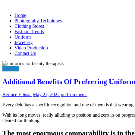
Skip
to
Home
content
Photography Techniques
Clothing Stores
Fashion Trends
Uniform
Jewellery
Video Production
Contact Us
Uniform
Additional Benefits Of Preferring Unifor
Bernice Ellison
May 27, 2022
no Comments
Every field has a specific recognition and one of them is that wearing
With its long moves, really alluding to position and zero in on progres
cleared for thinking.
The most enormous comparability is in the 