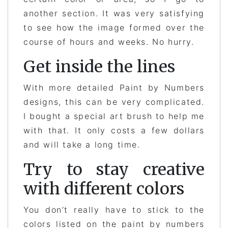
another section. It was very satisfying
to see how the image formed over the
course of hours and weeks. No hurry.
Get inside the lines
With more detailed Paint by Numbers
designs, this can be very complicated.
I bought a special art brush to help me
with that. It only costs a few dollars
and will take a long time.
Try to stay creative
with different colors
You don’t really have to stick to the
colors listed on the paint by numbers