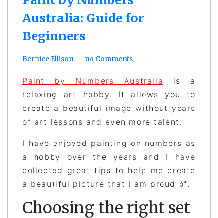
Australia: Guide for
Beginners
Bernice Ellison
no Comments
Paint by Numbers Australia
is a
relaxing art hobby. It allows you to
create a beautiful image without years
of art lessons and even more talent.
I have enjoyed painting on numbers as
a hobby over the years and I have
collected great tips to help me create
a beautiful picture that I am proud of.
Choosing the right set