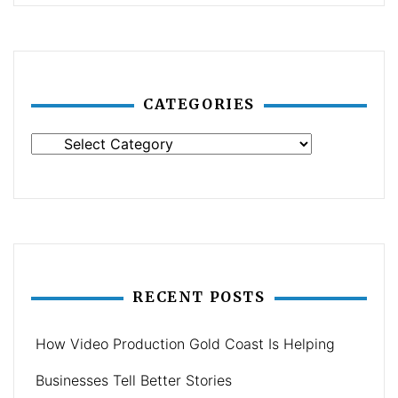
CATEGORIES
Categories
RECENT POSTS
How Video Production Gold Coast Is Helping
Businesses Tell Better Stories