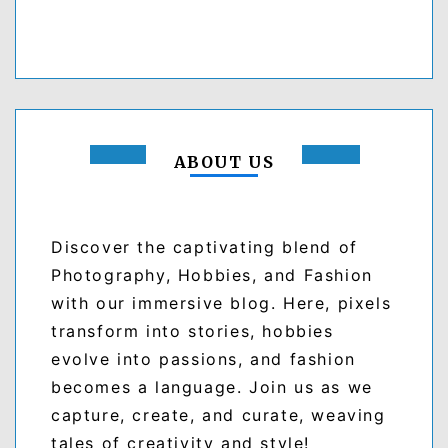
ABOUT US
Discover the captivating blend of
Photography, Hobbies, and Fashion
with our immersive blog. Here, pixels
transform into stories, hobbies
evolve into passions, and fashion
becomes a language. Join us as we
capture, create, and curate, weaving
tales of creativity and style!