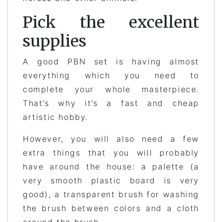
Pick the excellent
supplies
A good PBN set is having almost
everything which you need to
complete your whole masterpiece.
That’s why it’s a fast and cheap
artistic hobby.
However, you will also need a few
extra things that you will probably
have around the house: a palette (a
very smooth plastic board is very
good), a transparent brush for washing
the brush between colors and a cloth
around the brush.