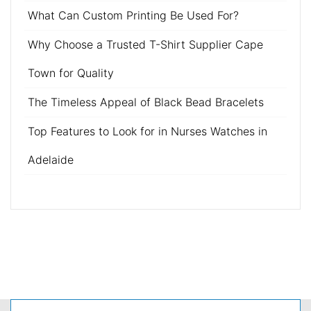
What Can Custom Printing Be Used For?
Why Choose a Trusted T-Shirt Supplier Cape
Town for Quality
The Timeless Appeal of Black Bead Bracelets
Top Features to Look for in Nurses Watches in
Adelaide