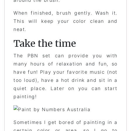
When finished, brush gently. Wash it.
This will keep your color clean and
neat.
Take the time
The PBN set can provide you with
many hours of relaxation and fun, so
have fun! Play your favorite music (not
too loud), have a hot drink and sit in a
quiet place. Later on you can start
painting!
Sometimes I get bored of painting in a
certain color or area, so I go to