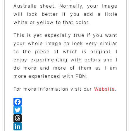
Australia sheet. Normally, your image
will look better if you add a little
white or yellow to that color.
This is yet especially true if you want
your whole image to look very similar
to the piece of which is original. I
enjoy experimenting with colors and I
do more and more of them as I am
more experienced with PBN.
For more information visit our
Website
.
Facebook
Twitter
Threads