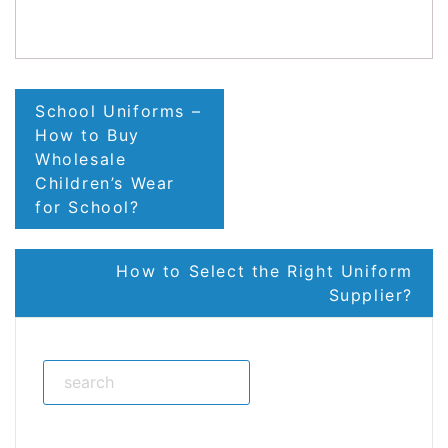
LinkedIn
Post
School Uniforms –
navigation
How to Buy
Wholesale
Children’s Wear
for School?
How to Select the Right Uniform
Supplier?
Search