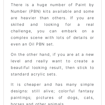
There is a huge number of Paint by
Number (PBN) kits available and some
are heavier than others. If you are
skilled and looking for a real
challenge, you can embark on a
complex scene with lots of details or
even an Oil PBN set.
On the other hand, if you are at a new
level and really want to create a
beautiful looking result, then stick to
standard acrylic sets.
It is cheaper and has many simple
designs: still alive; colorful fantasy
paintings; pictures of dogs, cats,
horses and other animals.