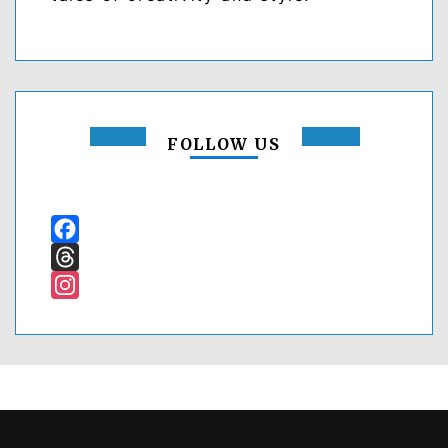
FOLLOW US
Facebook
Threads
Instagram