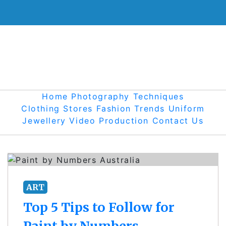
Skip
to
content
Home
Photography Techniques
Clothing Stores
Fashion Trends
Uniform
Jewellery
Video Production
Contact Us
ART
Top 5 Tips to Follow for
Paint by Numbers