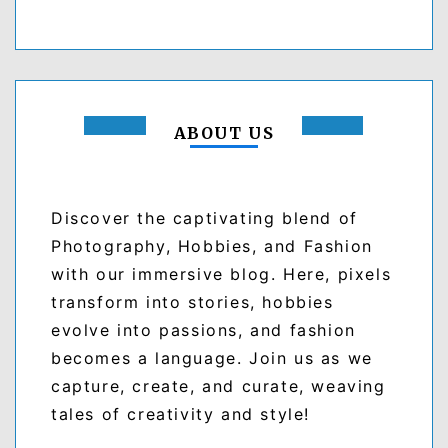
ABOUT US
Discover the captivating blend of
Photography, Hobbies, and Fashion
with our immersive blog. Here, pixels
transform into stories, hobbies
evolve into passions, and fashion
becomes a language. Join us as we
capture, create, and curate, weaving
tales of creativity and style!