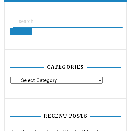
Search
CATEGORIES
Categories
RECENT POSTS