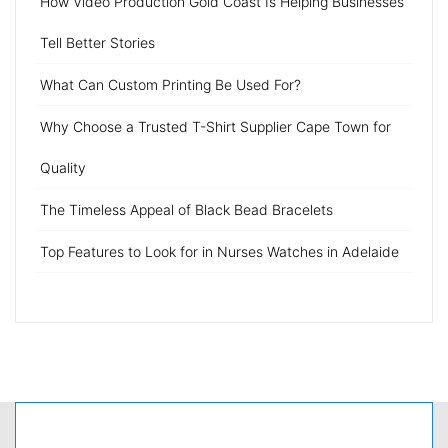
How Video Production Gold Coast Is Helping Businesses
Tell Better Stories
What Can Custom Printing Be Used For?
Why Choose a Trusted T-Shirt Supplier Cape Town for
Quality
The Timeless Appeal of Black Bead Bracelets
Top Features to Look for in Nurses Watches in Adelaide