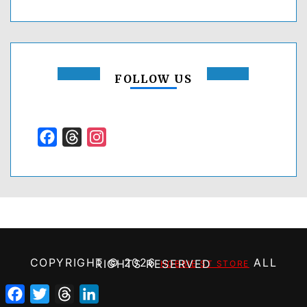
FOLLOW US
Facebook
Threads
Instagram
COPYRIGHT ©
2026
ALL RIGHTS RESERVED
HOBBIE ST STORE
Facebook
Twitter
Threads
LinkedIn