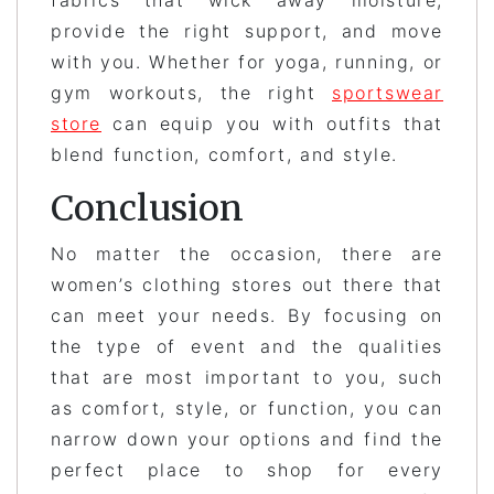
provide the right support, and move
with you. Whether for yoga, running, or
gym workouts, the right
sportswear
store
can equip you with outfits that
blend function, comfort, and style.
Conclusion
No matter the occasion, there are
women’s clothing stores out there that
can meet your needs. By focusing on
the type of event and the qualities
that are most important to you, such
as comfort, style, or function, you can
narrow down your options and find the
perfect place to shop for every