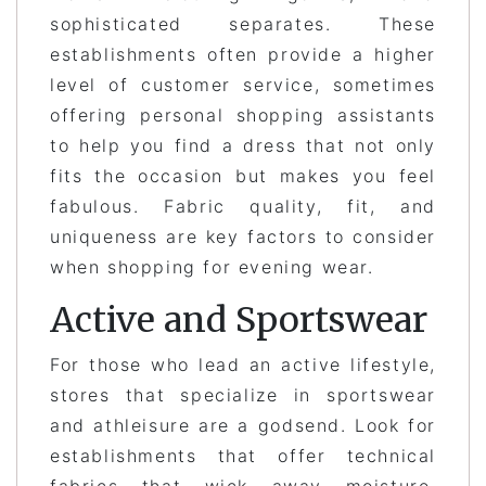
sophisticated separates. These
establishments often provide a higher
level of customer service, sometimes
offering personal shopping assistants
to help you find a dress that not only
fits the occasion but makes you feel
fabulous. Fabric quality, fit, and
uniqueness are key factors to consider
when shopping for evening wear.
Active and Sportswear
For those who lead an active lifestyle,
stores that specialize in sportswear
and athleisure are a godsend. Look for
establishments that offer technical
fabrics that wick away moisture,