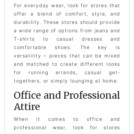
For everyday wear, look for stores that
offer a blend of comfort, style, and
durability. These stores should provide
a wide range of options from jeans and
T-shirts to casual dresses and
comfortable shoes. The key is
versatility – pieces that can be mixed
and matched to create different looks
for running errands, casual get-
togethers, or simply lounging at home.
Office and Professional
Attire
When it comes to office and
professional wear, look for stores