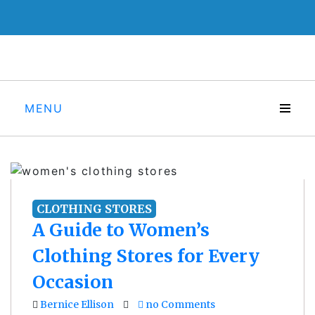
Skip
to
content
MENU
CLOTHING STORES
A Guide to Women’s
Clothing Stores for Every
Occasion
Bernice Ellison
no Comments