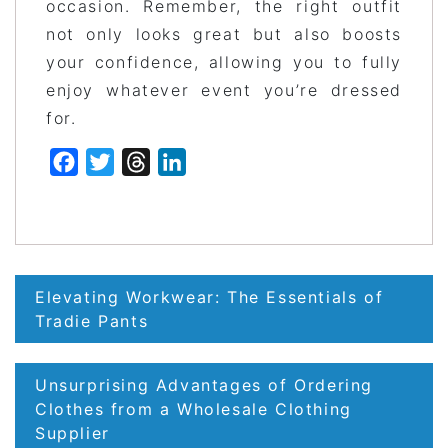
occasion. Remember, the right outfit
not only looks great but also boosts
your confidence, allowing you to fully
enjoy whatever event you’re dressed
for.
Facebook
Twitter
Threads
LinkedIn
Post
Elevating Workwear: The Essentials of
navigation
Tradie Pants
Unsurprising Advantages of Ordering
Clothes from a Wholesale Clothing
Supplier