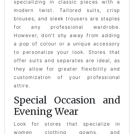
specializing in classic pieces with a
modern twist. Tailored suits, crisp
blouses, and sleek trousers are staples
for any professional wardrobe.
However, don’t shy away from adding
a pop of colour or a unique accessory
to personalize your look. Stores that
offer suits and separates are ideal, as
they allow for greater flexibility and
customization of your professional
attire.
Special Occasion and
Evening Wear
Look for stores that specialize in
women clothing gowns, and