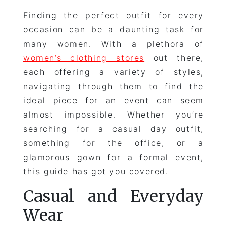
Finding the perfect outfit for every
occasion can be a daunting task for
many women. With a plethora of
women’s clothing stores
out there,
each offering a variety of styles,
navigating through them to find the
ideal piece for an event can seem
almost impossible. Whether you’re
searching for a casual day outfit,
something for the office, or a
glamorous gown for a formal event,
this guide has got you covered.
Casual and Everyday
Wear