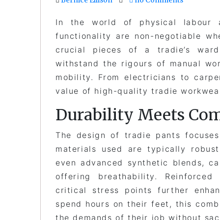
In the world of physical labour a
functionality are non-negotiable 
crucial pieces of a tradie’s wa
withstand the rigours of manual wo
mobility. From electricians to carp
value of high-quality tradie workwea
Durability Meets Com
The design of tradie pants focuses
materials used are typically robus
even advanced synthetic blends, ca
offering breathability. Reinforce
critical stress points further enha
spend hours on their feet, this comb
the demands of their job without sac