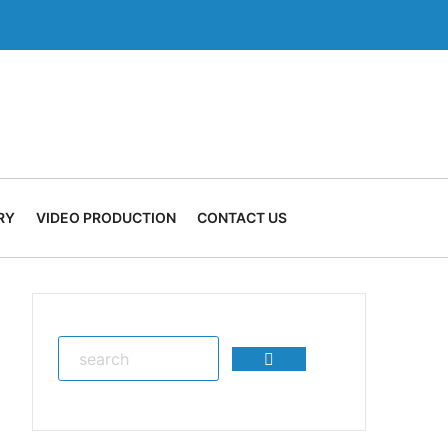
RY
VIDEO PRODUCTION
CONTACT US
Search