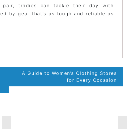
 pair, tradies can tackle their day with
ed by gear that’s as tough and reliable as
A Guide to Women’s Clothing Stores
for Every Occasion