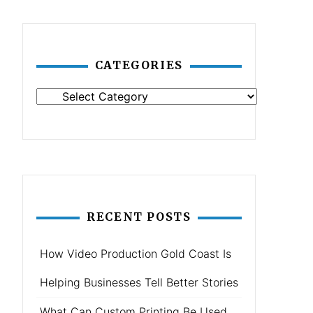
CATEGORIES
Categories
RECENT POSTS
How Video Production Gold Coast Is
Helping Businesses Tell Better Stories
What Can Custom Printing Be Used