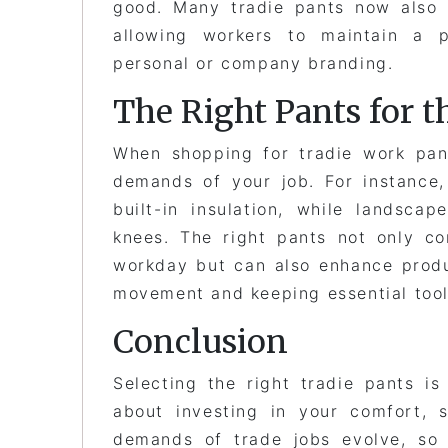
good. Many tradie pants now also 
allowing workers to maintain a p
personal or company branding.
The Right Pants for t
When shopping for tradie work pant
demands of your job. For instance,
built-in insulation, while landscap
knees. The right pants not only c
workday but can also enhance produ
movement and keeping essential tool
Conclusion
Selecting the right tradie pants is
about investing in your comfort, 
demands of trade jobs evolve, so 