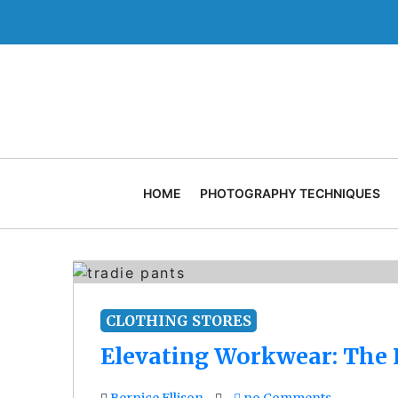
Skip
to
content
HOME
PHOTOGRAPHY TECHNIQUES
CLOTHING STORES
Elevating Workwear: The E
Bernice Ellison
no Comments