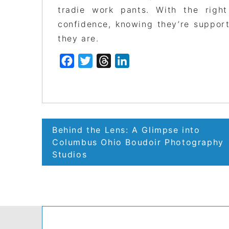
tradie work pants. With the right
confidence, knowing they’re support
they are.
Facebook
Twitter
Threads
LinkedIn
Post
Behind the Lens: A Glimpse into
navigation
Columbus Ohio Boudoir Photography
Studios