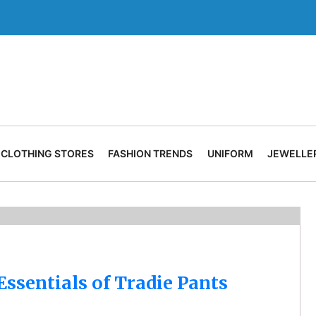
CLOTHING STORES
FASHION TRENDS
UNIFORM
JEWELLE
ssentials of Tradie Pants