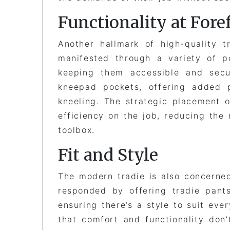
Functionality at Fore
Another hallmark of high-quality tr
manifested through a variety of p
keeping them accessible and secu
kneepad pockets, offering added p
kneeling. The strategic placement o
efficiency on the job, reducing the 
toolbox.
Fit and Style
The modern tradie is also concerned
responded by offering tradie pants 
ensuring there’s a style to suit eve
that comfort and functionality don