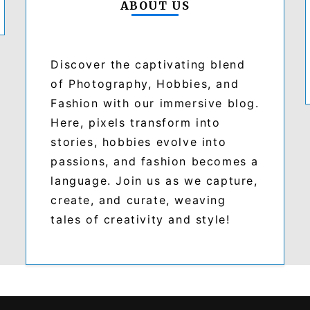
ABOUT US
Discover the captivating blend
of Photography, Hobbies, and
Fashion with our immersive blog.
Here, pixels transform into
stories, hobbies evolve into
passions, and fashion becomes a
language. Join us as we capture,
create, and curate, weaving
tales of creativity and style!