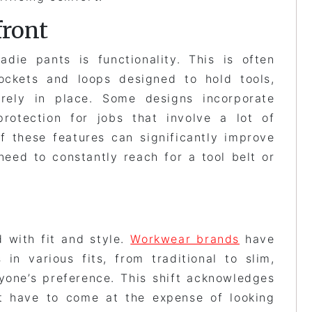
front
adie pants is functionality. This is often
ockets and loops designed to hold tools,
rely in place. Some designs incorporate
rotection for jobs that involve a lot of
f these features can significantly improve
need to constantly reach for a tool belt or
 with fit and style.
Workwear brands
have
in various fits, from traditional to slim,
ryone’s preference. This shift acknowledges
’t have to come at the expense of looking