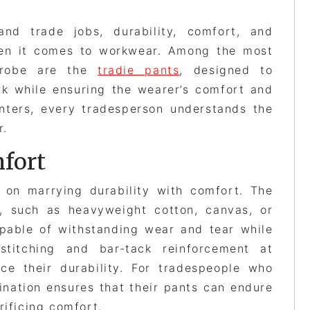
nd trade jobs, durability, comfort, and
when it comes to workwear. Among the most
rdrobe are the
tradie pants
, designed to
rk while ensuring the wearer’s comfort and
enters, every tradesperson understands the
r.
fort
 on marrying durability with comfort. The
t, such as heavyweight cotton, canvas, or
pable of withstanding wear and tear while
d stitching and bar-tack reinforcement at
nce their durability. For tradespeople who
ination ensures that their pants can endure
rificing comfort.