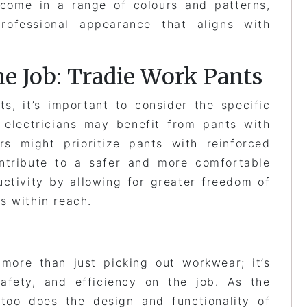
come in a range of colours and patterns,
rofessional appearance that aligns with
he Job: Tradie Work Pants
s, it’s important to consider the specific
 electricians may benefit from pants with
ers might prioritize pants with reinforced
ontribute to a safer and more comfortable
ctivity by allowing for greater freedom of
s within reach.
 more than just picking out workwear; it’s
safety, and efficiency on the job. As the
too does the design and functionality of