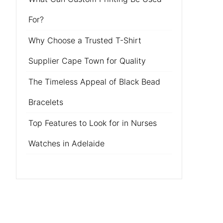
For?
Why Choose a Trusted T-Shirt
Supplier Cape Town for Quality
The Timeless Appeal of Black Bead
Bracelets
Top Features to Look for in Nurses
Watches in Adelaide