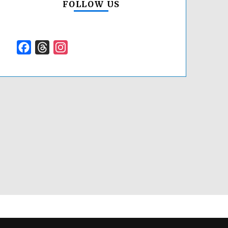
FOLLOW US
Facebook
Threads
Instagram