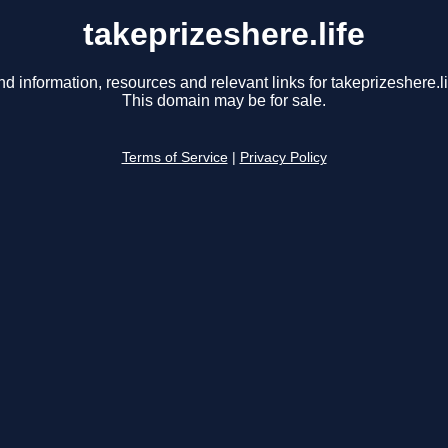
takeprizeshere.life
nd information, resources and relevant links for takeprizeshere.li
This domain may be for sale.
Terms of Service
|
Privacy Policy