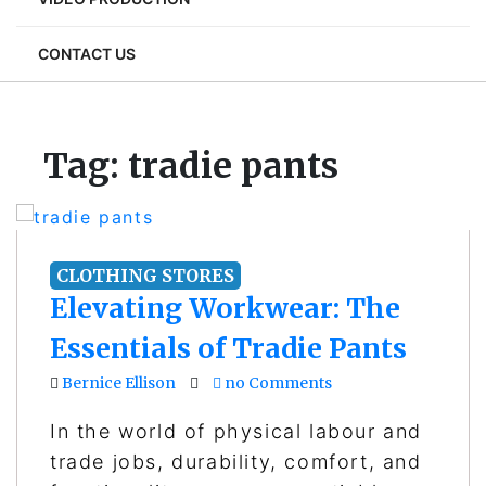
CONTACT US
Tag:
tradie pants
CLOTHING STORES
Elevating Workwear: The
Essentials of Tradie Pants
Bernice Ellison
no Comments
In the world of physical labour and
trade jobs, durability, comfort, and