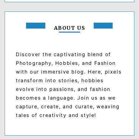
ABOUT US
Discover the captivating blend of
Photography, Hobbies, and Fashion
with our immersive blog. Here, pixels
transform into stories, hobbies
evolve into passions, and fashion
becomes a language. Join us as we
capture, create, and curate, weaving
tales of creativity and style!