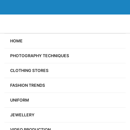
Skip
to
content
HOME
PHOTOGRAPHY TECHNIQUES
CLOTHING STORES
FASHION TRENDS
UNIFORM
JEWELLERY
VIDEO PRODUCTION