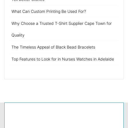
What Can Custom Printing Be Used For?
Why Choose a Trusted T-Shirt Supplier Cape Town for
Quality
The Timeless Appeal of Black Bead Bracelets
Top Features to Look for in Nurses Watches in Adelaide