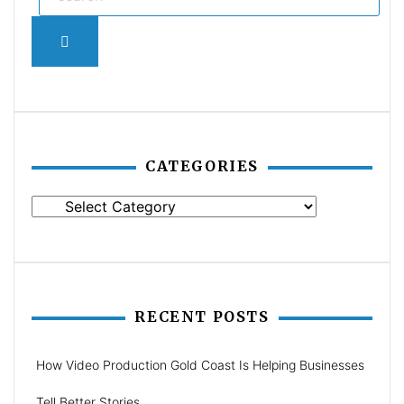
Search
CATEGORIES
Categories
RECENT POSTS
How Video Production Gold Coast Is Helping Businesses
Tell Better Stories