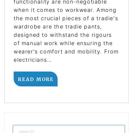
functionality are non-negotiable
when it comes to workwear. Among
the most crucial pieces of a tradie's
wardrobe are the tradie pants,
designed to withstand the rigours
of manual work while ensuring the
wearer's comfort and mobility. From
electricians…
READ MORE