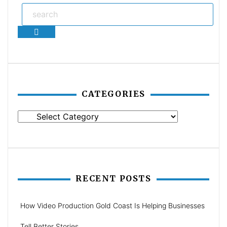
Search
CATEGORIES
Categories
RECENT POSTS
How Video Production Gold Coast Is Helping Businesses
Tell Better Stories