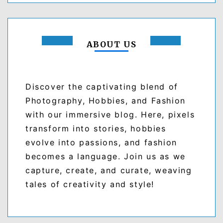
ABOUT US
Discover the captivating blend of
Photography, Hobbies, and Fashion
with our immersive blog. Here, pixels
transform into stories, hobbies
evolve into passions, and fashion
becomes a language. Join us as we
capture, create, and curate, weaving
tales of creativity and style!