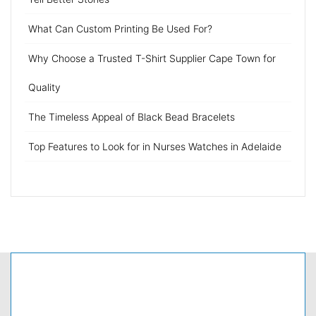
What Can Custom Printing Be Used For?
Why Choose a Trusted T-Shirt Supplier Cape Town for
Quality
The Timeless Appeal of Black Bead Bracelets
Top Features to Look for in Nurses Watches in Adelaide