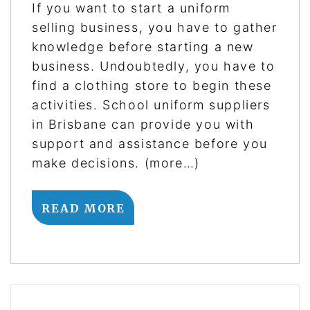
If you want to start a uniform
selling business, you have to gather
knowledge before starting a new
business. Undoubtedly, you have to
find a clothing store to begin these
activities. School uniform suppliers
in Brisbane can provide you with
support and assistance before you
make decisions. (more…)
READ MORE