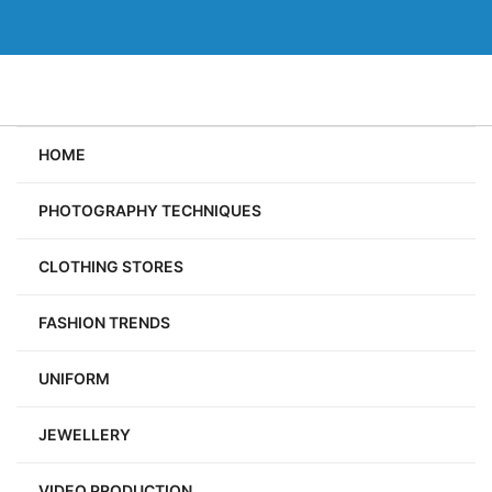
Skip
to
content
HOME
PHOTOGRAPHY TECHNIQUES
CLOTHING STORES
FASHION TRENDS
UNIFORM
JEWELLERY
VIDEO PRODUCTION