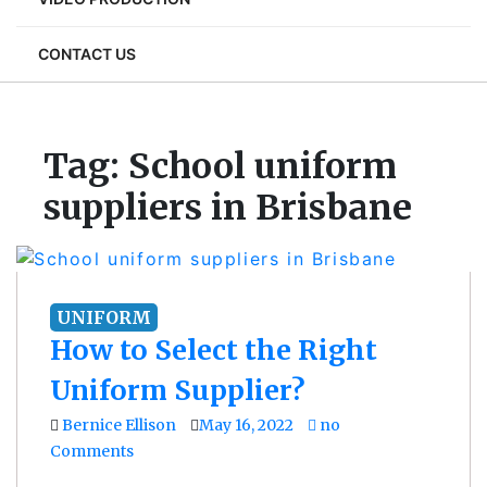
CONTACT US
Tag:
School uniform
suppliers in Brisbane
UNIFORM
How to Select the Right
Uniform Supplier?
Bernice Ellison
May 16, 2022
no
Comments