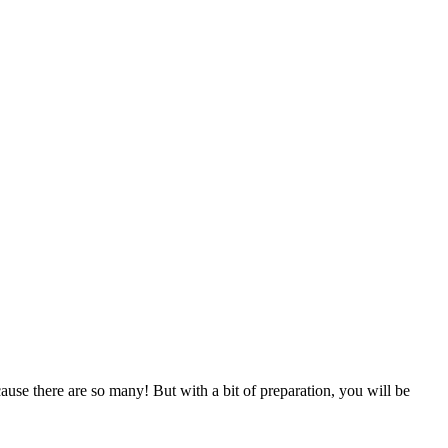
use there are so many! But with a bit of preparation, you will be