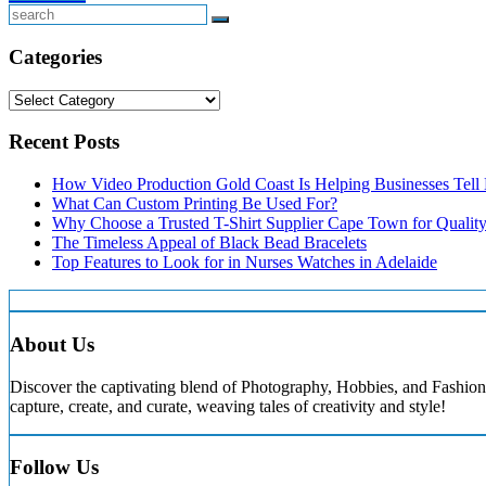
Search
Categories
Categories
Recent Posts
How Video Production Gold Coast Is Helping Businesses Tell B
What Can Custom Printing Be Used For?
Why Choose a Trusted T-Shirt Supplier Cape Town for Qualit
The Timeless Appeal of Black Bead Bracelets
Top Features to Look for in Nurses Watches in Adelaide
About Us
Discover the captivating blend of Photography, Hobbies, and Fashion 
capture, create, and curate, weaving tales of creativity and style!
Follow Us