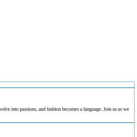
evolve into passions, and fashion becomes a language. Join us as we