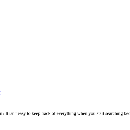
?
t isn't easy to keep track of everything when you start searching beca