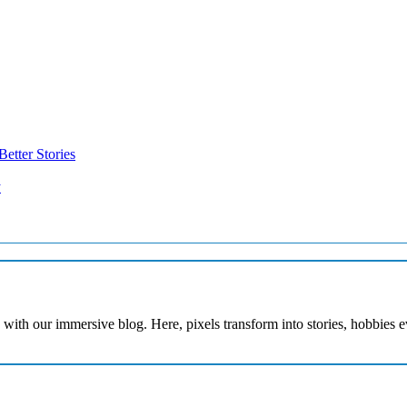
etter Stories
y
with our immersive blog. Here, pixels transform into stories, hobbies 