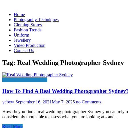
Skip
to
Home
content
Photography Techniques
Clothing Stores
Fashion Trends
Uniform
Jewellery
Video Production
Contact Us
Tag:
Real Wedding Photographer Sydney
Photography Techniques
How To Find A Real Wedding Photographer Sydney
yebcw
September 16, 2021
May 7, 2025
no Comments
How do you find a real wedding photographer Sydney you can rely on? I
considerably more able to assess what you are looking at - and…
Read More