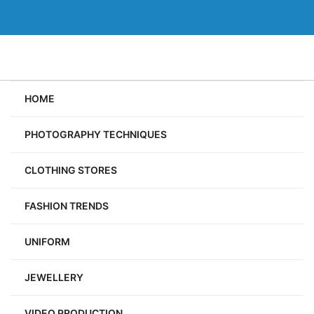
Skip
to
content
HOME
PHOTOGRAPHY TECHNIQUES
CLOTHING STORES
FASHION TRENDS
UNIFORM
JEWELLERY
VIDEO PRODUCTION