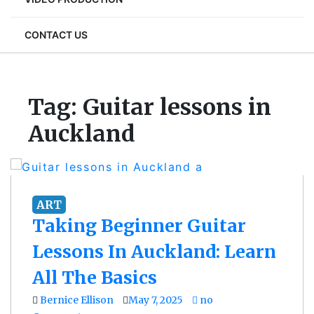
CONTACT US
Tag:
Guitar lessons in
Auckland
ART
Taking Beginner Guitar
Lessons In Auckland: Learn
All The Basics
Bernice Ellison
May 7, 2025
no