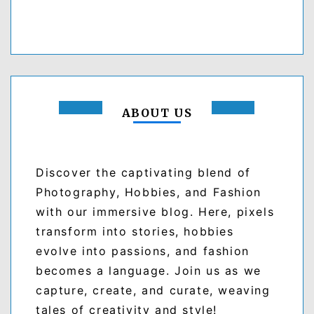
ABOUT US
Discover the captivating blend of
Photography, Hobbies, and Fashion
with our immersive blog. Here, pixels
transform into stories, hobbies
evolve into passions, and fashion
becomes a language. Join us as we
capture, create, and curate, weaving
tales of creativity and style!