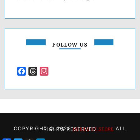
FOLLOW US
Facebook
Threads
Instagram
COPYRIGHT ©
2026
ALL RIGHTS RESERVED
HOBBIE ST STORE