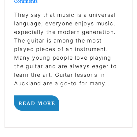
Comments
They say that music is a universal
language; everyone enjoys music,
especially the modern generation.
The guitar is among the most
played pieces of an instrument.
Many young people love playing
the guitar and are always eager to
learn the art. Guitar lessons in
Auckland are a go-to for many…
READ MORE