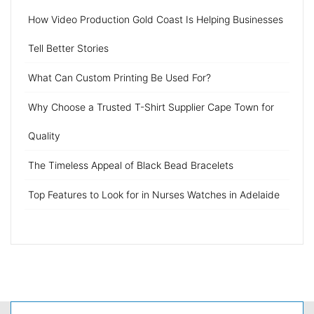
How Video Production Gold Coast Is Helping Businesses
Tell Better Stories
What Can Custom Printing Be Used For?
Why Choose a Trusted T-Shirt Supplier Cape Town for
Quality
The Timeless Appeal of Black Bead Bracelets
Top Features to Look for in Nurses Watches in Adelaide