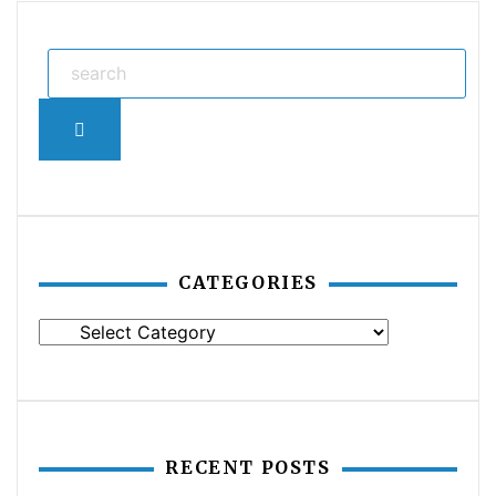
Search
CATEGORIES
Categories
RECENT POSTS