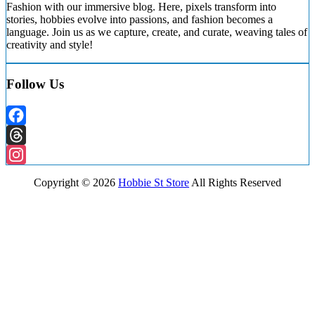
Fashion with our immersive blog. Here, pixels transform into
stories, hobbies evolve into passions, and fashion becomes a
language. Join us as we capture, create, and curate, weaving tales of
creativity and style!
Follow Us
Facebook
Threads
Instagram
Copyright ©
2026
Hobbie St Store
All Rights Reserved