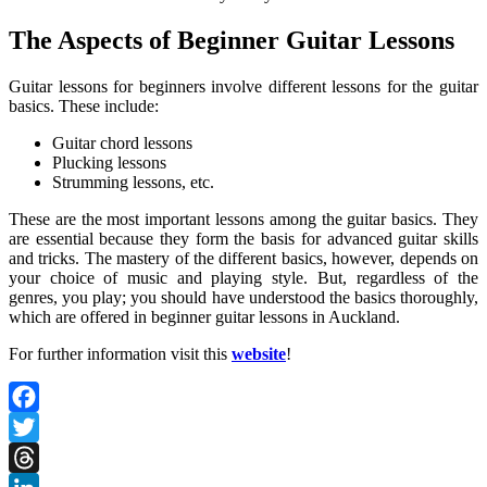
The Aspects of Beginner Guitar Lessons
Guitar lessons for beginners involve different lessons for the guitar
basics. These include:
Guitar chord lessons
Plucking lessons
Strumming lessons, etc.
These are the most important lessons among the guitar basics. They
are essential because they form the basis for advanced guitar skills
and tricks. The mastery of the different basics, however, depends on
your choice of music and playing style. But, regardless of the
genres, you play; you should have understood the basics thoroughly,
which are offered in beginner guitar lessons in Auckland.
For further information visit this
website
!
Facebook
Twitter