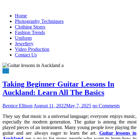
Skip
to
Home
content
Photography Techniques
Clothing Stores
Fashion Trends
Uniform
Jewellery
Video Production
Contact Us
Art
Taking Beginner Guitar Lessons In
Auckland: Learn All The Basics
Bernice Ellison
August 11, 2022
May 7, 2025
no Comments
They say that music is a universal language; everyone enjoys music,
especially the modern generation. The guitar is among the most
played pieces of an instrument. Many young people love playing the
guitar and are always eager to learn the art.
Guitar lessons in
Auckland
are a go-to for many people who want to learn how to