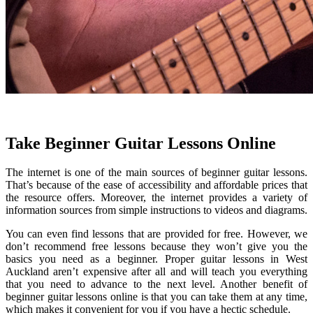
Take Beginner Guitar Lessons Online
The internet is one of the main sources of beginner guitar lessons.
That’s because of the ease of accessibility and affordable prices that
the resource offers. Moreover, the internet provides a variety of
information sources from simple instructions to videos and diagrams.
You can even find lessons that are provided for free. However, we
don’t recommend free lessons because they won’t give you the
basics you need as a beginner. Proper guitar lessons in West
Auckland aren’t expensive after all and will teach you everything
that you need to advance to the next level. Another benefit of
beginner guitar lessons online is that you can take them at any time,
which makes it convenient for you if you have a hectic schedule.