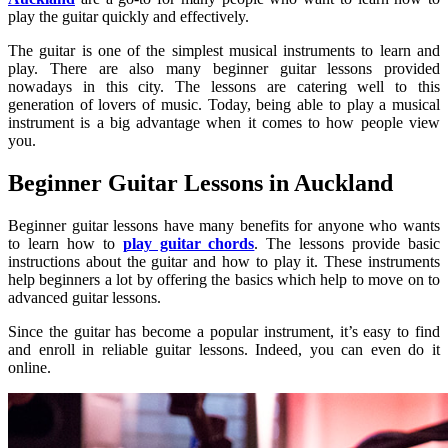
play the guitar quickly and effectively.
The guitar is one of the simplest musical instruments to learn and
play. There are also many beginner guitar lessons provided
nowadays in this city. The lessons are catering well to this
generation of lovers of music. Today, being able to play a musical
instrument is a big advantage when it comes to how people view
you.
Beginner Guitar Lessons in Auckland
Beginner guitar lessons have many benefits for anyone who wants
to learn how to
play guitar chords
. The lessons provide basic
instructions about the guitar and how to play it. These instruments
help beginners a lot by offering the basics which help to move on to
advanced guitar lessons.
Since the guitar has become a popular instrument, it’s easy to find
and enroll in reliable guitar lessons. Indeed, you can even do it
online.