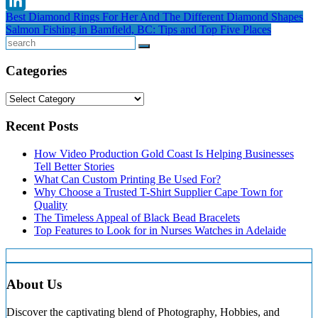
Threads
Post
Best Diamond Rings For Her And The Different Diamond Shapes
LinkedIn
Salmon Fishing in Bamfield, BC: Tips and Top Five Places
navigation
Search
Categories
Categories
Recent Posts
How Video Production Gold Coast Is Helping Businesses
Tell Better Stories
What Can Custom Printing Be Used For?
Why Choose a Trusted T-Shirt Supplier Cape Town for
Quality
The Timeless Appeal of Black Bead Bracelets
Top Features to Look for in Nurses Watches in Adelaide
About Us
Discover the captivating blend of Photography, Hobbies, and