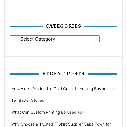
CATEGORIES
Categories
RECENT POSTS
How Video Production Gold Coast Is Helping Businesses
Tell Better Stories
What Can Custom Printing Be Used For?
Why Choose a Trusted T-Shirt Supplier Cape Town for