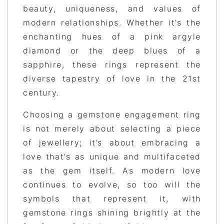
beauty, uniqueness, and values of
modern relationships. Whether it’s the
enchanting hues of a pink argyle
diamond or the deep blues of a
sapphire, these rings represent the
diverse tapestry of love in the 21st
century.
Choosing a gemstone engagement ring
is not merely about selecting a piece
of jewellery; it’s about embracing a
love that’s as unique and multifaceted
as the gem itself. As modern love
continues to evolve, so too will the
symbols that represent it, with
gemstone rings shining brightly at the