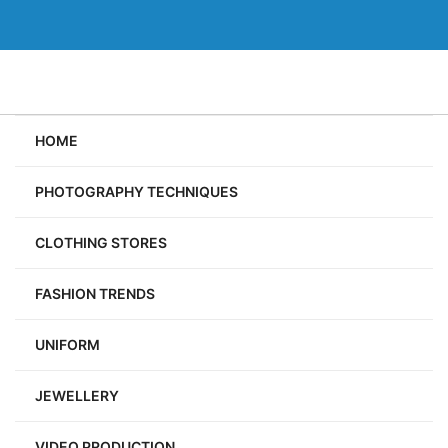
Skip
to
content
HOME
PHOTOGRAPHY TECHNIQUES
CLOTHING STORES
FASHION TRENDS
UNIFORM
JEWELLERY
VIDEO PRODUCTION