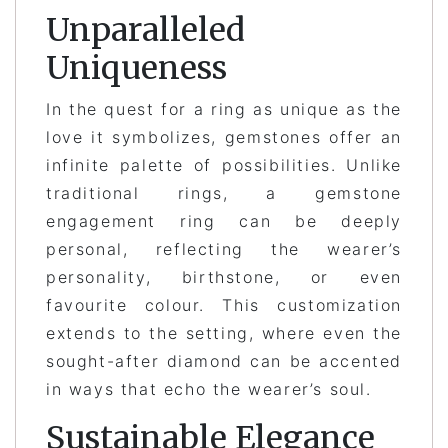
Unparalleled
Uniqueness
In the quest for a ring as unique as the
love it symbolizes, gemstones offer an
infinite palette of possibilities. Unlike
traditional rings, a gemstone
engagement ring can be deeply
personal, reflecting the wearer’s
personality, birthstone, or even
favourite colour. This customization
extends to the setting, where even the
sought-after diamond can be accented
in ways that echo the wearer’s soul.
Sustainable Elegance