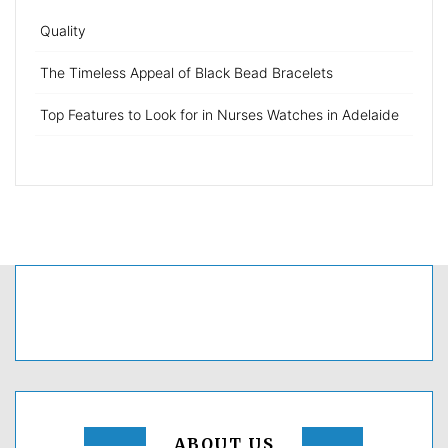
Quality
The Timeless Appeal of Black Bead Bracelets
Top Features to Look for in Nurses Watches in Adelaide
ABOUT US