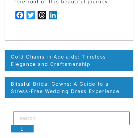
forefront of this beautiful journey.
Facebook
Twitter
Threads
LinkedIn
Post
Gold Chains in Adelaide: Timeless
navigation
Elegance and Craftsmanship
Blissful Bridal Gowns: A Guide to a
Stress-Free Wedding Dress Experience
Search