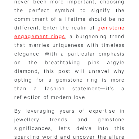
never been more important, choosing
the perfect symbol to signify the
commitment of a lifetime should be no
different. Enter the realm of
gemstone
engagement rings
, a burgeoning trend
that marries uniqueness with timeless
elegance. With a particular emphasis
on the breathtaking pink argyle
diamond, this post will unravel why
opting for a gemstone ring is more
than a fashion statement—it’s a
reflection of modern love.
By leveraging years of expertise in
jewellery trends and gemstone
significances, let’s delve into this
sparkling world and uncover the allure