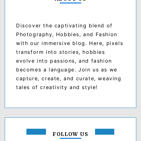
Discover the captivating blend of
Photography, Hobbies, and Fashion
with our immersive blog. Here, pixels
transform into stories, hobbies
evolve into passions, and fashion
becomes a language. Join us as we
capture, create, and curate, weaving
tales of creativity and style!
FOLLOW US