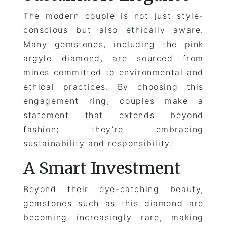
The modern couple is not just style-
conscious but also ethically aware.
Many gemstones, including the pink
argyle diamond, are sourced from
mines committed to environmental and
ethical practices. By choosing this
engagement ring, couples make a
statement that extends beyond
fashion; they’re embracing
sustainability and responsibility.
A Smart Investment
Beyond their eye-catching beauty,
gemstones such as this diamond are
becoming increasingly rare, making