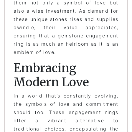
them not only a symbol of love but
also a wise investment. As demand for
these unique stones rises and supplies
dwindle, their value appreciates,
ensuring that a gemstone engagement
ring is as much an heirloom as it is an
emblem of love.
Embracing
Modern Love
In a world that’s constantly evolving,
the symbols of love and commitment
should too. These engagement rings
offer a vibrant alternative to
traditional choices, encapsulating the