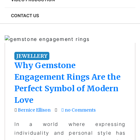
CONTACT US
JEWELLERY
Why Gemstone
Engagement Rings Are the
Perfect Symbol of Modern
Love
Bernice Ellison
no Comments
In a world where expressing
individuality and personal style has