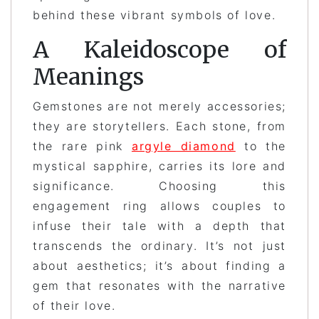
behind these vibrant symbols of love.
A Kaleidoscope of
Meanings
Gemstones are not merely accessories;
they are storytellers. Each stone, from
the rare pink
argyle diamond
to the
mystical sapphire, carries its lore and
significance. Choosing this
engagement ring allows couples to
infuse their tale with a depth that
transcends the ordinary. It’s not just
about aesthetics; it’s about finding a
gem that resonates with the narrative
of their love.