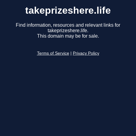
takeprizeshere.life
Find information, resources and relevant links for
takeprizeshere.life.
This domain may be for sale.
Terms of Service
|
Privacy Policy