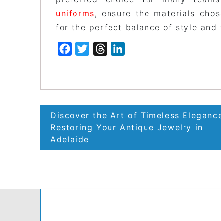
uniforms
, ensure the materials cho
for the perfect balance of style and 
Facebook
Twitter
Threads
LinkedIn
Post
Discover the Art of Timeless Eleganc
navigation
Restoring Your Antique Jewelry in
Adelaide