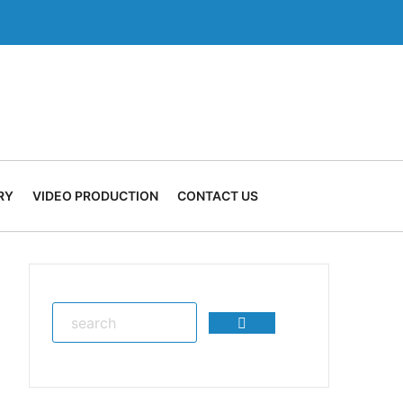
RY
VIDEO PRODUCTION
CONTACT US
Search