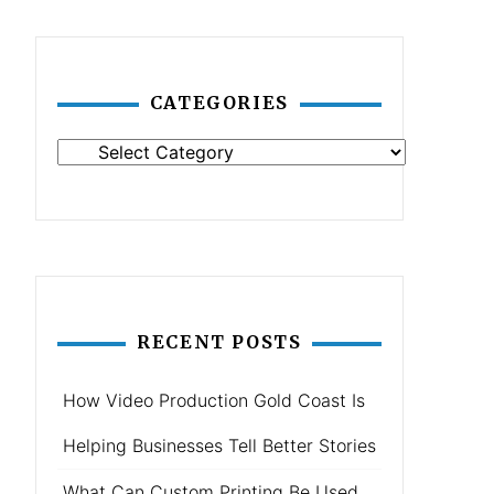
CATEGORIES
Categories
RECENT POSTS
How Video Production Gold Coast Is
Helping Businesses Tell Better Stories
What Can Custom Printing Be Used