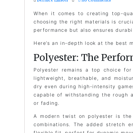
When it comes to creating top-qua
choosing the right materials is cruc
performance but also ensures durabi
Here’s an in-depth look at the best m
Polyester: The Perf
Polyester remains a top choice for
lightweight, breathable, and moistu
dry even during high-intensity games
capable of withstanding the rough 
or fading.
A modern twist on polyester is the
combinations. The added stretch e
flexible fit, perfect for dynamic mov