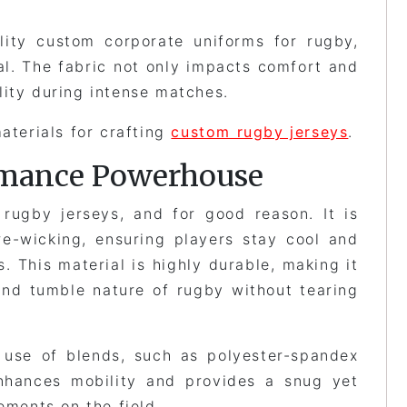
lity custom corporate uniforms for rugby,
ial. The fabric not only impacts comfort and
lity during intense matches.
aterials for crafting
custom rugby jerseys
.
ormance Powerhouse
 rugby jerseys, and for good reason. It is
re-wicking, ensuring players stay cool and
. This material is highly durable, making it
and tumble nature of rugby without tearing
 use of blends, such as polyester-spandex
nhances mobility and provides a snug yet
ements on the field.