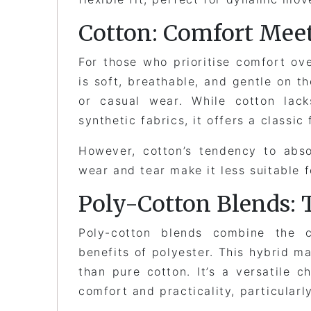
Cotton: Comfort Meet
For those who prioritise comfort ove
is soft, breathable, and gentle on th
or casual wear. While cotton lack
synthetic fabrics, it offers a classi
However, cotton’s tendency to abso
wear and tear make it less suitable 
Poly-Cotton Blends: 
Poly-cotton blends combine the 
benefits of polyester. This hybrid ma
than pure cotton. It’s a versatile 
comfort and practicality, particular