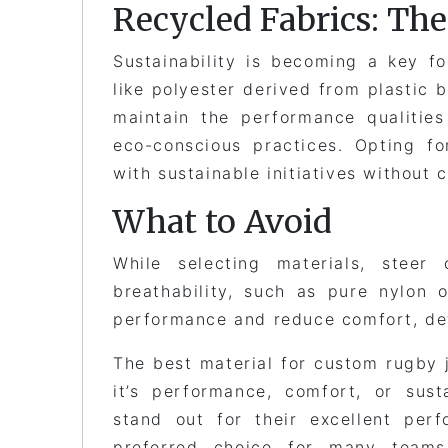
Recycled Fabrics: Th
Sustainability is becoming a key f
like polyester derived from plastic 
maintain the performance qualities
eco-conscious practices. Opting f
with sustainable initiatives without 
What to Avoid
While selecting materials, steer 
breathability, such as pure nylon 
performance and reduce comfort, det
The best material for custom rugby 
it’s performance, comfort, or sust
stand out for their excellent per
preferred choice for many team