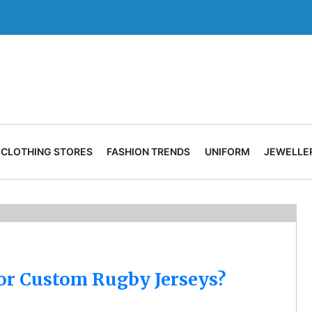
CLOTHING STORES
FASHION TRENDS
UNIFORM
JEWELLE
for Custom Rugby Jerseys?