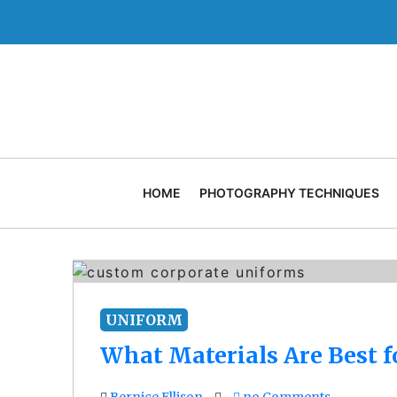
Skip
to
content
HOME
PHOTOGRAPHY TECHNIQUES
UNIFORM
What Materials Are Best 
Bernice Ellison
no Comments