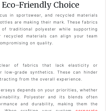
e Eco-Friendly Choice
ocus in sportswear, and recycled materials
bottles are making their mark. These fabrics
 of traditional polyester while supporting
or recycled materials can align your team
compromising on quality.
clear of fabrics that lack elasticity or
or low-grade synthetics. These can hinder
racting from the overall experience.
jerseys depends on your priorities, whether
ainability. Polyester and its blends often
formance and durability, making them the
s. When crafting your custom
corporate