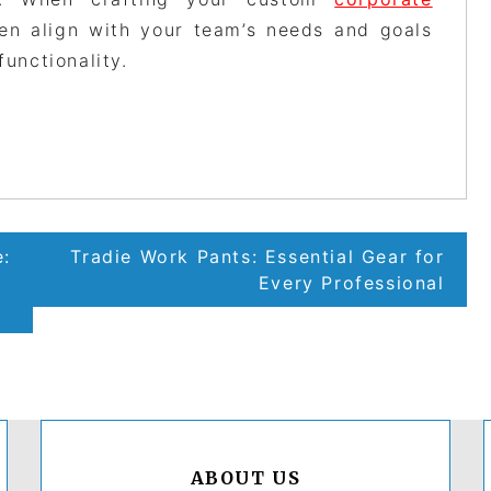
sen align with your team’s needs and goals
functionality.
e:
Tradie Work Pants: Essential Gear for
Every Professional
ABOUT US