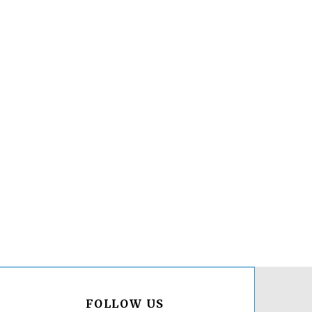
FOLLOW US