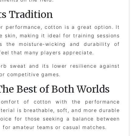
s Tradition
r performance, cotton is a great option. It
e skin, making it ideal for training sessions
s the moisture-wicking and durability of
c feel that many players appreciate.
rb sweat and its lower resilience against
for competitive games.
The Best of Both Worlds
comfort of cotton with the performance
terial is breathable, soft, and more durable
choice for those seeking a balance between
ly for amateur teams or casual matches.