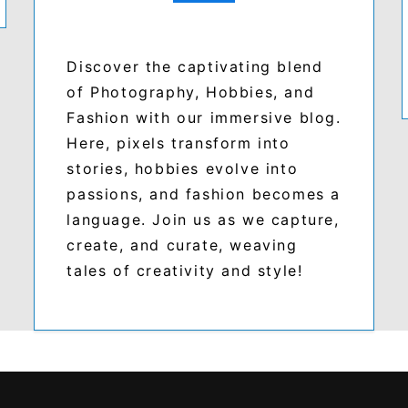
Discover the captivating blend
of Photography, Hobbies, and
Fashion with our immersive blog.
Here, pixels transform into
stories, hobbies evolve into
passions, and fashion becomes a
language. Join us as we capture,
create, and curate, weaving
tales of creativity and style!