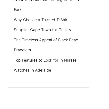
For?
Why Choose a Trusted T-Shirt
Supplier Cape Town for Quality
The Timeless Appeal of Black Bead
Bracelets
Top Features to Look for in Nurses
Watches in Adelaide