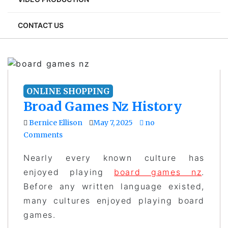
CONTACT US
ONLINE SHOPPING
Broad Games Nz History
Bernice Ellison
May 7, 2025
no
Comments
Nearly every known culture has
enjoyed playing
board games nz
.
Before any written language existed,
many cultures enjoyed playing board
games.