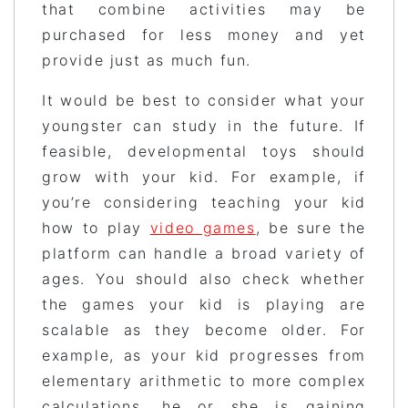
that combine activities may be
purchased for less money and yet
provide just as much fun.
It would be best to consider what your
youngster can study in the future. If
feasible, developmental toys should
grow with your kid. For example, if
you’re considering teaching your kid
how to play
video games
, be sure the
platform can handle a broad variety of
ages. You should also check whether
the games your kid is playing are
scalable as they become older. For
example, as your kid progresses from
elementary arithmetic to more complex
calculations, he or she is gaining