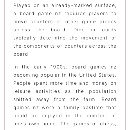
Played on an already-marked surface,
a board game nz requires players to
move counters or other game pieces
across the board. Dice or cards
typically determine the movement of
the components or counters across the
board.
In the early 1900s, board games nz
becoming popular in the United States.
People spent more time and money on
leisure activities as the population
shifted away from the farm. Board
games nz were a family pastime that
could be enjoyed in the comfort of
one’s own home. The games of chess,