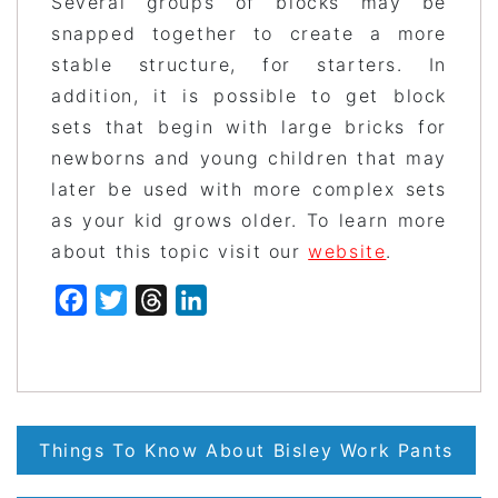
Several groups of blocks may be
snapped together to create a more
stable structure, for starters. In
addition, it is possible to get block
sets that begin with large bricks for
newborns and young children that may
later be used with more complex sets
as your kid grows older. To learn more
about this topic visit our
website
.
Facebook
Twitter
Threads
LinkedIn
Post
Things To Know About Bisley Work Pants
navigation