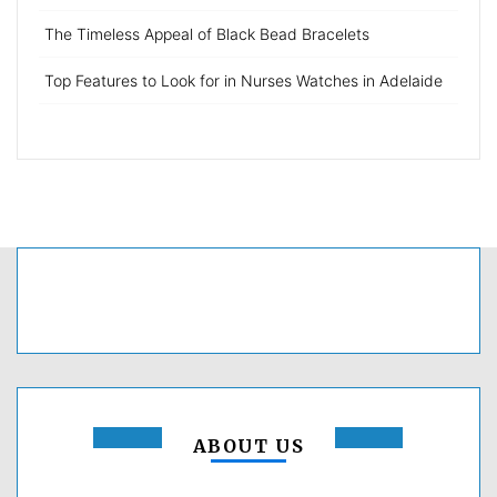
The Timeless Appeal of Black Bead Bracelets
Top Features to Look for in Nurses Watches in Adelaide
ABOUT US