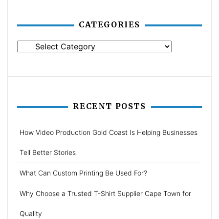
CATEGORIES
Categories
RECENT POSTS
How Video Production Gold Coast Is Helping Businesses
Tell Better Stories
What Can Custom Printing Be Used For?
Why Choose a Trusted T-Shirt Supplier Cape Town for
Quality