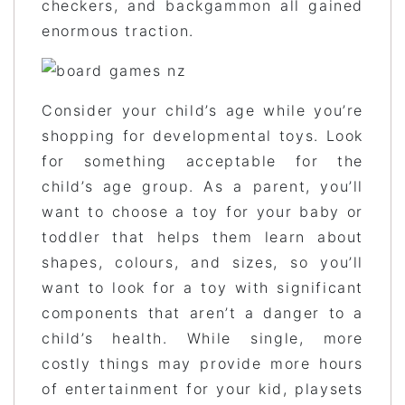
checkers, and backgammon all gained
enormous traction.
Consider your child’s age while you’re
shopping for developmental toys. Look
for something acceptable for the
child’s age group. As a parent, you’ll
want to choose a toy for your baby or
toddler that helps them learn about
shapes, colours, and sizes, so you’ll
want to look for a toy with significant
components that aren’t a danger to a
child’s health. While single, more
costly things may provide more hours
of entertainment for your kid, playsets