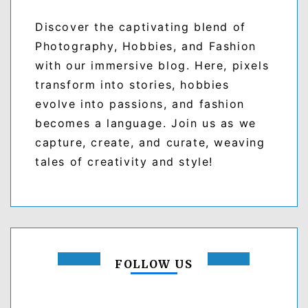
Discover the captivating blend of
Photography, Hobbies, and Fashion
with our immersive blog. Here, pixels
transform into stories, hobbies
evolve into passions, and fashion
becomes a language. Join us as we
capture, create, and curate, weaving
tales of creativity and style!
FOLLOW US