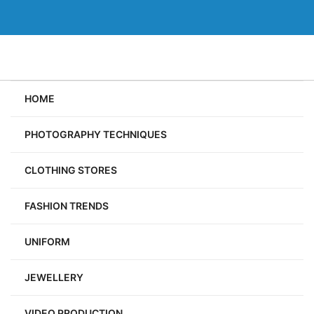
Skip
to
content
HOME
PHOTOGRAPHY TECHNIQUES
CLOTHING STORES
FASHION TRENDS
UNIFORM
JEWELLERY
VIDEO PRODUCTION