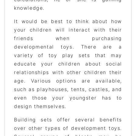
knowledge.
It would be best to think about how
your children will interact with their
friends when purchasing
developmental toys. There are a
variety of toy play sets that may
educate your children about social
relationships with other children their
age. Various options are available,
such as playhouses, tents, castles, and
even those your youngster has to
design themselves.
Building sets offer several benefits
over other types of development toys.