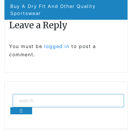
Buy A Dry Fit And Other Quality
Sportswear
Leave a Reply
You must be
logged in
to post a
comment.
Search