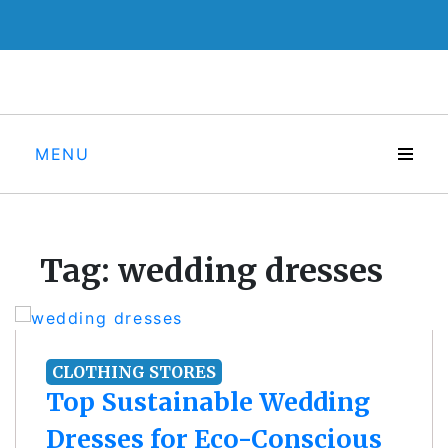
Skip
to
content
MENU
Tag:
wedding dresses
CLOTHING STORES
Top Sustainable Wedding
Dresses for Eco-Conscious