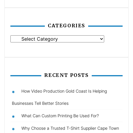
CATEGORIES
Categories
RECENT POSTS
How Video Production Gold Coast Is Helping
Businesses Tell Better Stories
What Can Custom Printing Be Used For?
Why Choose a Trusted T-Shirt Supplier Cape Town