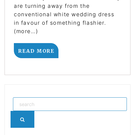
are turning away from the
conventional white wedding dress
in favour of something flashier.
(more…)
READ MORE
Search