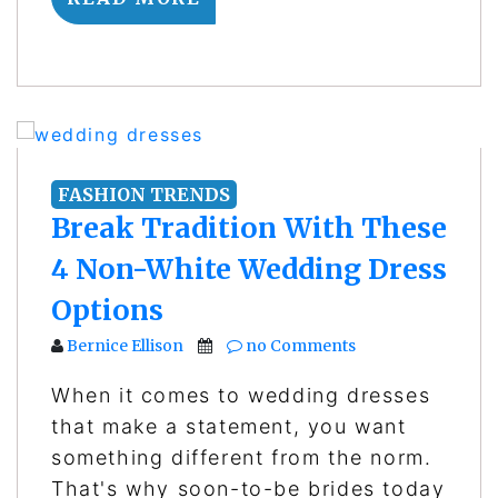
FASHION TRENDS
Break Tradition With These
4 Non-White Wedding Dress
Options
Bernice Ellison
no Comments
When it comes to wedding dresses
that make a statement, you want
something different from the norm.
That's why soon-to-be brides today