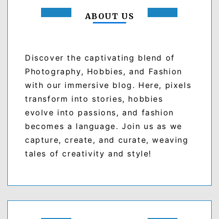
ABOUT US
Discover the captivating blend of
Photography, Hobbies, and Fashion
with our immersive blog. Here, pixels
transform into stories, hobbies
evolve into passions, and fashion
becomes a language. Join us as we
capture, create, and curate, weaving
tales of creativity and style!