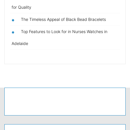
for Quality
The Timeless Appeal of Black Bead Bracelets
Top Features to Look for in Nurses Watches in
Adelaide