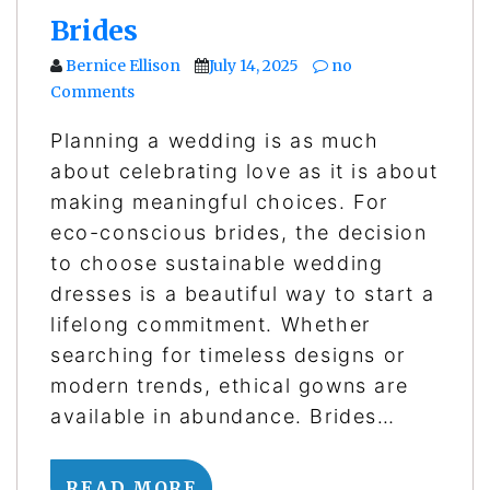
Brides
Bernice Ellison
July 14, 2025
no
Comments
Planning a wedding is as much
about celebrating love as it is about
making meaningful choices. For
eco-conscious brides, the decision
to choose sustainable wedding
dresses is a beautiful way to start a
lifelong commitment. Whether
searching for timeless designs or
modern trends, ethical gowns are
available in abundance. Brides…
READ MORE