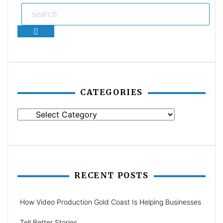
Search
CATEGORIES
Categories
RECENT POSTS
How Video Production Gold Coast Is Helping Businesses
Tell Better Stories