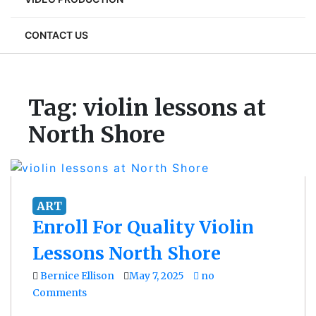
CONTACT US
Tag:
violin lessons at
North Shore
ART
Enroll For Quality Violin
Lessons North Shore
Bernice Ellison
May 7, 2025
no
Comments