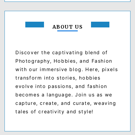
ABOUT US
Discover the captivating blend of
Photography, Hobbies, and Fashion
with our immersive blog. Here, pixels
transform into stories, hobbies
evolve into passions, and fashion
becomes a language. Join us as we
capture, create, and curate, weaving
tales of creativity and style!