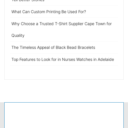
What Can Custom Printing Be Used For?
Why Choose a Trusted T-Shirt Supplier Cape Town for
Quality
The Timeless Appeal of Black Bead Bracelets
Top Features to Look for in Nurses Watches in Adelaide