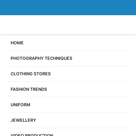
Skip
to
content
HOME
PHOTOGRAPHY TECHNIQUES
CLOTHING STORES
FASHION TRENDS
UNIFORM
JEWELLERY
VIDEO PRODUCTION