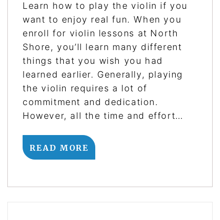
Learn how to play the violin if you
want to enjoy real fun. When you
enroll for violin lessons at North
Shore, you’ll learn many different
things that you wish you had
learned earlier. Generally, playing
the violin requires a lot of
commitment and dedication.
However, all the time and effort…
READ MORE