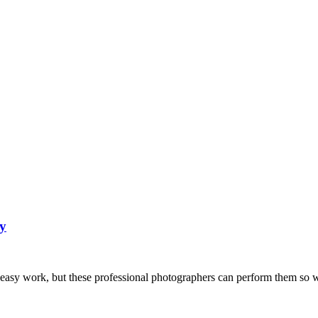
y
n easy work, but these professional photographers can perform them so