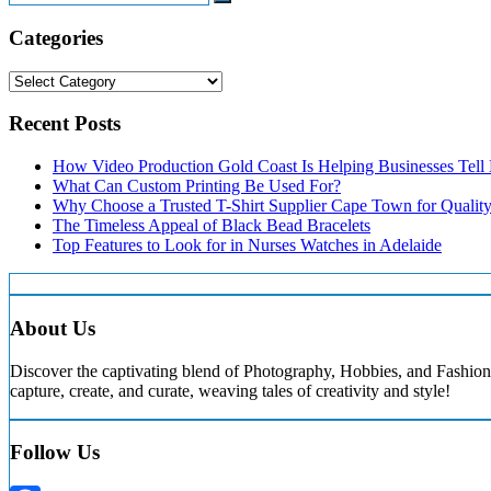
Search
Categories
Categories
Recent Posts
How Video Production Gold Coast Is Helping Businesses Tell B
What Can Custom Printing Be Used For?
Why Choose a Trusted T-Shirt Supplier Cape Town for Qualit
The Timeless Appeal of Black Bead Bracelets
Top Features to Look for in Nurses Watches in Adelaide
About Us
Discover the captivating blend of Photography, Hobbies, and Fashion 
capture, create, and curate, weaving tales of creativity and style!
Follow Us