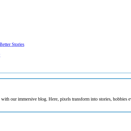
etter Stories
y
with our immersive blog. Here, pixels transform into stories, hobbies 