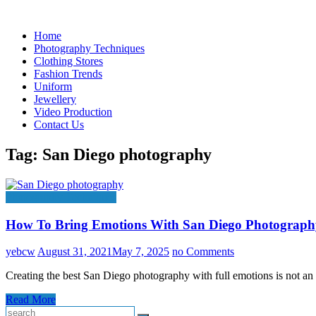
Skip
to
Home
content
Photography Techniques
Clothing Stores
Fashion Trends
Uniform
Jewellery
Video Production
Contact Us
Tag:
San Diego photography
Photography Techniques
How To Bring Emotions With San Diego Photograph
yebcw
August 31, 2021
May 7, 2025
no Comments
Creating the best San Diego photography with full emotions is not a
Read More