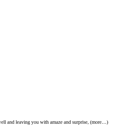
 well and leaving you with amaze and surprise, (more…)