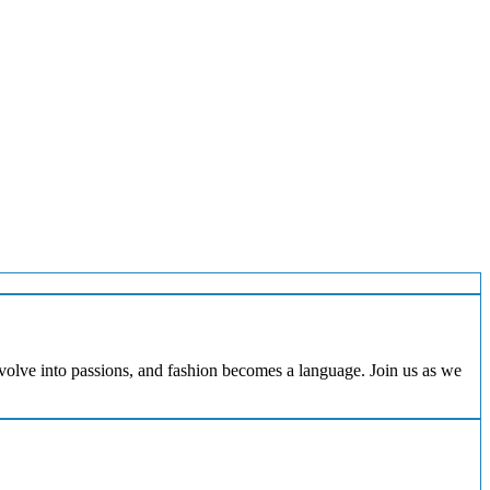
evolve into passions, and fashion becomes a language. Join us as we