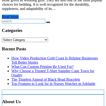
those given as wedding gifts. They are also one of the most popular
choices for bedding. It is well recognized for the durability,
suppleness, and adaptability of its…
Read More
Search
Categories
Categories
Recent Posts
How Video Production Gold Coast Is Helping Businesses
Tell Better Stories
What Can Custom Printing Be Used For?
Why Choose a Trusted T-Shirt Supplier Cape Town for
Quality
The Timeless Appeal of Black Bead Bracelets
Top Features to Look for in Nurses Watches in Adelaide
About Us