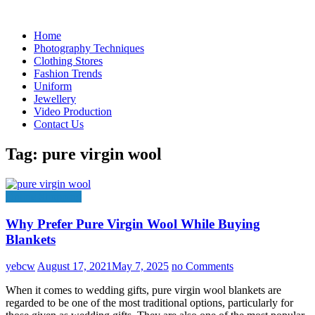
Skip
to
Home
content
Photography Techniques
Clothing Stores
Fashion Trends
Uniform
Jewellery
Video Production
Contact Us
Tag:
pure virgin wool
Online Shopping
Why Prefer Pure Virgin Wool While Buying
Blankets
yebcw
August 17, 2021
May 7, 2025
no Comments
When it comes to wedding gifts, pure virgin wool blankets are
regarded to be one of the most traditional options, particularly for