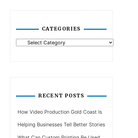
CATEGORIES
Categories
RECENT POSTS
How Video Production Gold Coast Is
Helping Businesses Tell Better Stories
What Can Custom Printing Be Used