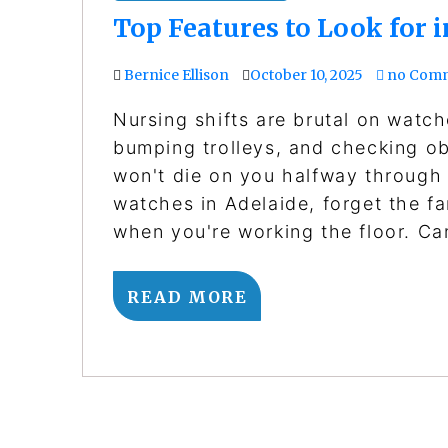
Top Features to Look for 
Bernice Ellison
October 10, 2025
no Com
Nursing shifts are brutal on wat
bumping trolleys, and checking o
won't die on you halfway through a
watches in Adelaide, forget the f
when you're working the floor. C
READ MORE