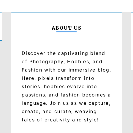
ABOUT US
Discover the captivating blend
of Photography, Hobbies, and
Fashion with our immersive blog.
Here, pixels transform into
stories, hobbies evolve into
passions, and fashion becomes a
language. Join us as we capture,
create, and curate, weaving
tales of creativity and style!