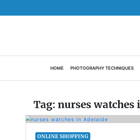
Skip
to
content
HOME
PHOTOGRAPHY TECHNIQUES
Tag:
nurses watches 
ONLINE SHOPPING