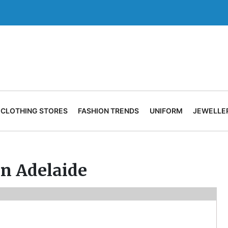
CLOTHING STORES
FASHION TRENDS
UNIFORM
JEWELLE
in Adelaide