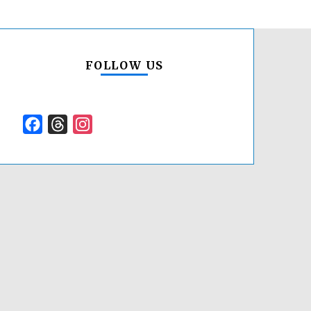
FOLLOW US
Facebook
Threads
Instagram