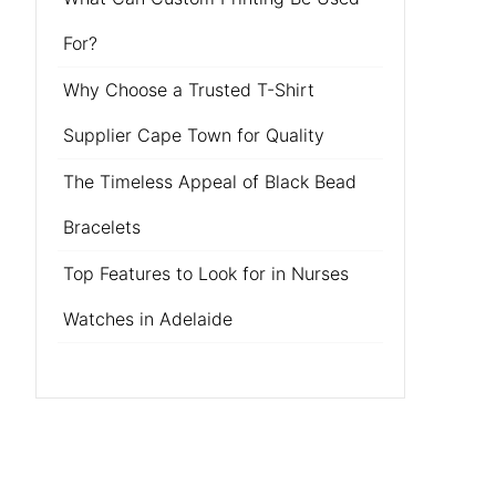
For?
Why Choose a Trusted T-Shirt
Supplier Cape Town for Quality
The Timeless Appeal of Black Bead
Bracelets
Top Features to Look for in Nurses
Watches in Adelaide