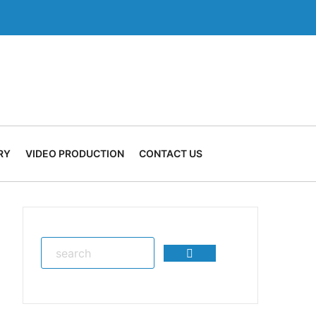
RY
VIDEO PRODUCTION
CONTACT US
Search