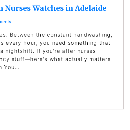
in Nurses Watches in Adelaide
ments
ches. Between the constant handwashing,
bs every hour, you need something that
 nightshift. If you're after nurses
ancy stuff—here's what actually matters
an You…