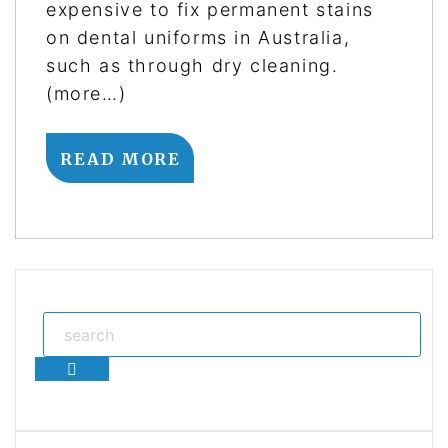
expensive to fix permanent stains
on dental uniforms in Australia,
such as through dry cleaning.
(more…)
READ MORE
Search