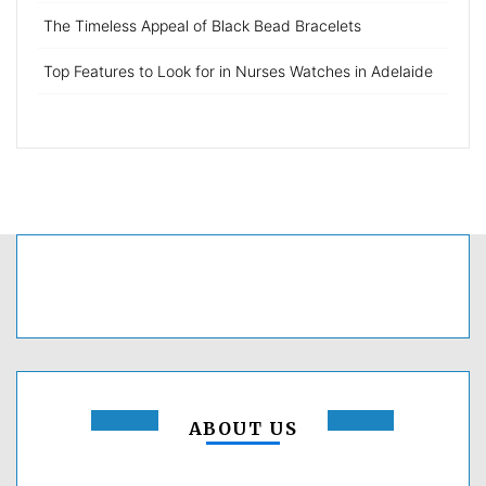
The Timeless Appeal of Black Bead Bracelets
Top Features to Look for in Nurses Watches in Adelaide
ABOUT US