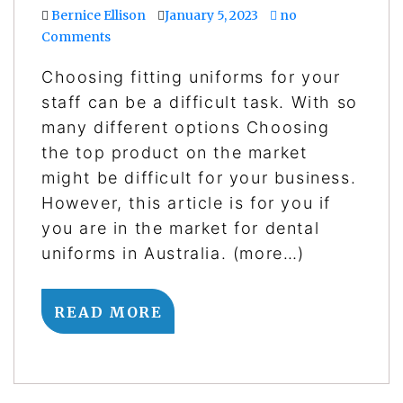
Bernice Ellison
January 5, 2023
no
Comments
Choosing fitting uniforms for your
staff can be a difficult task. With so
many different options Choosing
the top product on the market
might be difficult for your business.
However, this article is for you if
you are in the market for dental
uniforms in Australia. (more…)
READ MORE