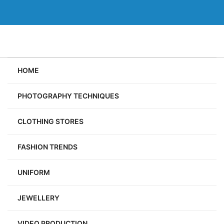
Skip
to
content
HOME
PHOTOGRAPHY TECHNIQUES
CLOTHING STORES
FASHION TRENDS
UNIFORM
JEWELLERY
VIDEO PRODUCTION