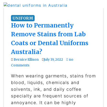
UNIFORM
How to Permanently
Remove Stains from Lab
Coats or Dental Uniforms
Australia?
Bernice Ellison
July 19, 2022
no
Comments
When wearing garments, stains from
blood, liquids, chemicals and
solvents, ink, and daily coffee
specialty are frequent sources of
annoyance. It can be highly