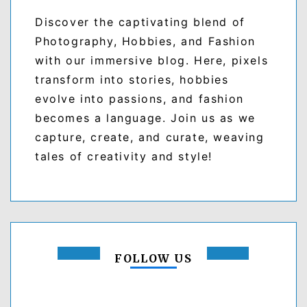
Discover the captivating blend of
Photography, Hobbies, and Fashion
with our immersive blog. Here, pixels
transform into stories, hobbies
evolve into passions, and fashion
becomes a language. Join us as we
capture, create, and curate, weaving
tales of creativity and style!
FOLLOW US