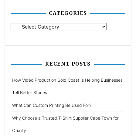
CATEGORIES
Categories
RECENT POSTS
How Video Production Gold Coast Is Helping Businesses
Tell Better Stories
What Can Custom Printing Be Used For?
Why Choose a Trusted T-Shirt Supplier Cape Town for
Quality