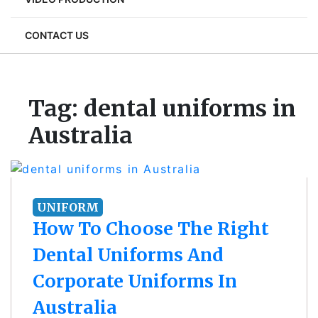
CONTACT US
Tag:
dental uniforms in
Australia
UNIFORM
How To Choose The Right
Dental Uniforms And
Corporate Uniforms In
Australia