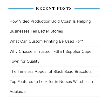
RECENT POSTS
How Video Production Gold Coast Is Helping
Businesses Tell Better Stories
What Can Custom Printing Be Used For?
Why Choose a Trusted T-Shirt Supplier Cape
Town for Quality
The Timeless Appeal of Black Bead Bracelets
Top Features to Look for in Nurses Watches in
Adelaide