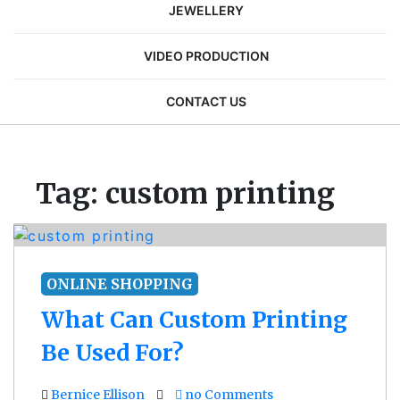
JEWELLERY
VIDEO PRODUCTION
CONTACT US
Tag:
custom printing
ONLINE SHOPPING
What Can Custom Printing
Be Used For?
Bernice Ellison
no Comments