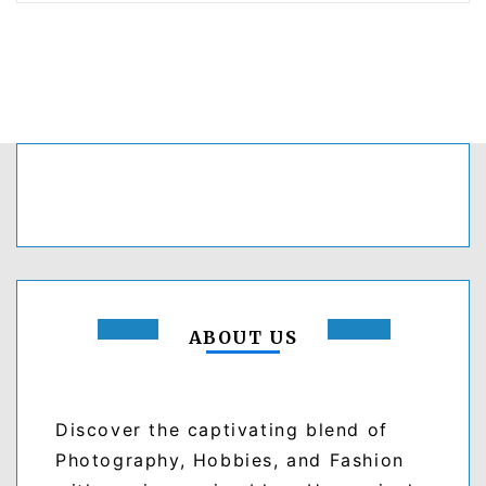
ABOUT US
Discover the captivating blend of
Photography, Hobbies, and Fashion