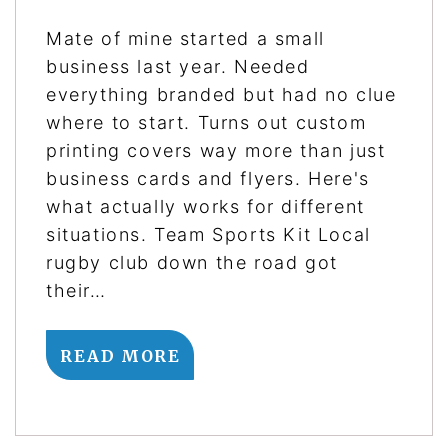
Mate of mine started a small
business last year. Needed
everything branded but had no clue
where to start. Turns out custom
printing covers way more than just
business cards and flyers. Here's
what actually works for different
situations. Team Sports Kit Local
rugby club down the road got
their…
READ MORE