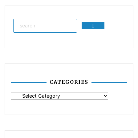
Search
CATEGORIES
Categories