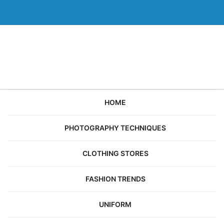
Skip
to
content
HOME
PHOTOGRAPHY TECHNIQUES
CLOTHING STORES
FASHION TRENDS
UNIFORM