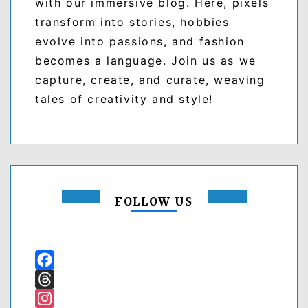
with our immersive blog. Here, pixels
transform into stories, hobbies
evolve into passions, and fashion
becomes a language. Join us as we
capture, create, and curate, weaving
tales of creativity and style!
FOLLOW US
Facebook
Threads