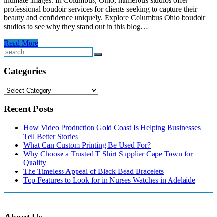
intimate images. In Columbus, Ohio, numerous studios offer
professional boudoir services for clients seeking to capture their
beauty and confidence uniquely. Explore Columbus Ohio boudoir
studios to see why they stand out in this blog…
Read More
Search
Categories
Categories
Recent Posts
How Video Production Gold Coast Is Helping Businesses
Tell Better Stories
What Can Custom Printing Be Used For?
Why Choose a Trusted T-Shirt Supplier Cape Town for
Quality
The Timeless Appeal of Black Bead Bracelets
Top Features to Look for in Nurses Watches in Adelaide
About Us