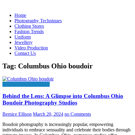
Skip
to
Home
content
Photography Techniques
Clothing Stores
Fashion Trends
Uniform
Jewellery
Video Production
Contact Us
Tag:
Columbus Ohio boudoir
Photography Techniques
Behind the Lens: A Glimpse into Columbus Ohio
Boudoir Photography Studios
Bernice Ellison
March 20, 2024
no Comments
Boudoir photography is increasingly popular, empowering
individuals to embrace sensuality and celebrate their bodies through