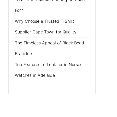
For?
Why Choose a Trusted T-Shirt
Supplier Cape Town for Quality
The Timeless Appeal of Black Bead
Bracelets
Top Features to Look for in Nurses
Watches in Adelaide