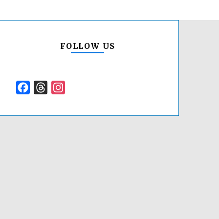
FOLLOW US
Facebook
Threads
Instagram