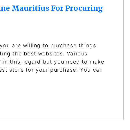
ne Mauritius For Procuring
 you are willing to purchase things
ting the best websites. Various
s in this regard but you need to make
est store for your purchase. You can