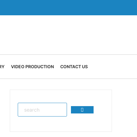
RY
VIDEO PRODUCTION
CONTACT US
Search