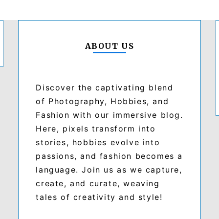
ABOUT US
Discover the captivating blend
of Photography, Hobbies, and
Fashion with our immersive blog.
Here, pixels transform into
stories, hobbies evolve into
passions, and fashion becomes a
language. Join us as we capture,
create, and curate, weaving
tales of creativity and style!