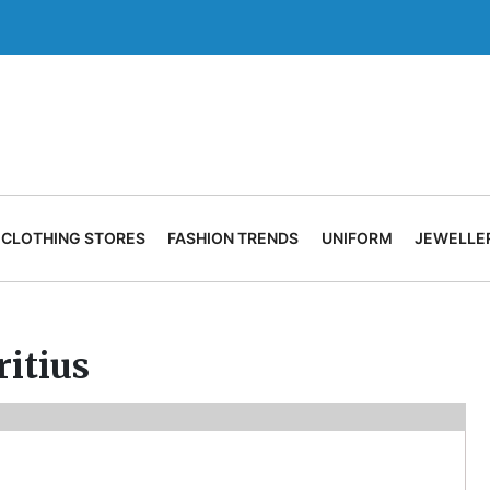
CLOTHING STORES
FASHION TRENDS
UNIFORM
JEWELLE
itius