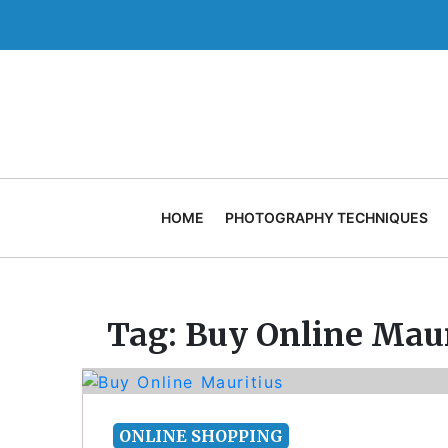
Skip
to
content
HOME
PHOTOGRAPHY TECHNIQUES
Tag:
Buy Online Maur
ONLINE SHOPPING