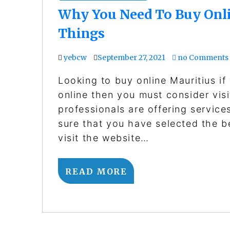
Why You Need To Buy Onli
Things
yebcw
September 27, 2021
no Comments
Looking to buy online Mauritius if
online then you must consider visi
professionals are offering service
sure that you have selected the b
visit the website…
READ MORE