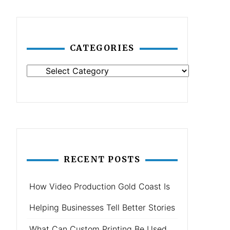
CATEGORIES
Categories
RECENT POSTS
How Video Production Gold Coast Is
Helping Businesses Tell Better Stories
What Can Custom Printing Be Used