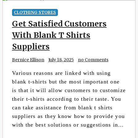
CLOTHING STORES
Get Satisfied Customers
With Blank T Shirts
Suppliers
Bernice Ellison
July 18, 2025
no Comments
Various reasons are linked with using
blank t-shirts but the most important one
is that it will allow customers to customize
their t-shirts according to their taste. You
can take assistance from blank t shirts
suppliers as they know how to provide you
with the best solutions or suggestions in…