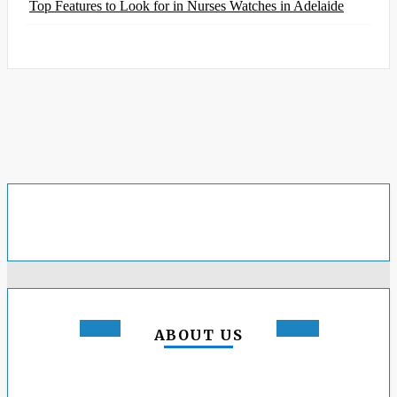
Top Features to Look for in Nurses Watches in Adelaide
ABOUT US