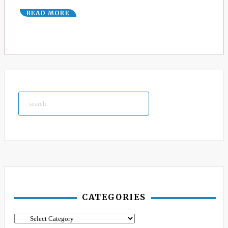
READ MORE
Search
CATEGORIES
Categories