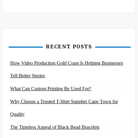
RECENT POSTS
How Video Production Gold Coast Is Helping Businesses
Tell Better Stories
What Can Custom Printing Be Used For?
Why Choose a Trusted T-Shirt Supplier Cape Town for
Quality
The Timeless Appeal of Black Bead Bracelets