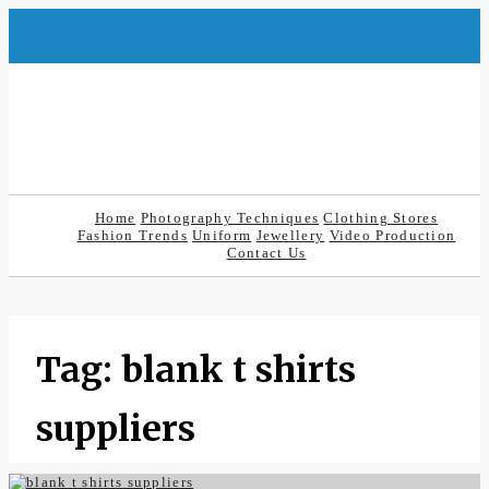
Skip
to
content
Home
Photography Techniques
Clothing Stores
Fashion Trends
Uniform
Jewellery
Video Production
Contact Us
Tag:
blank t shirts
suppliers