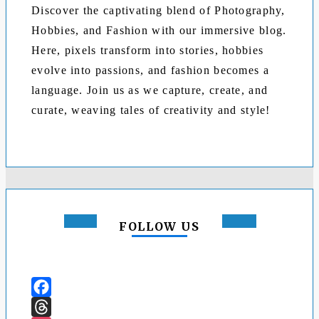
Discover the captivating blend of Photography,
Hobbies, and Fashion with our immersive blog.
Here, pixels transform into stories, hobbies
evolve into passions, and fashion becomes a
language. Join us as we capture, create, and
curate, weaving tales of creativity and style!
FOLLOW US
Facebook