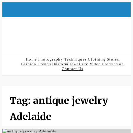
Skip
to
content
Home
Photography Techniques
Clothing Stores
Fashion Trends
Uniform
Jewellery
Video Production
Contact Us
Tag:
antique jewelry
Adelaide