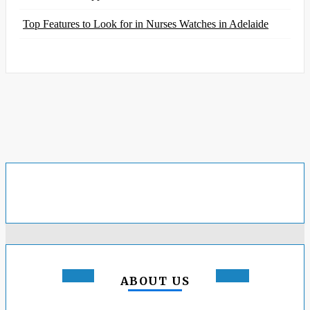
Top Features to Look for in Nurses Watches in Adelaide
ABOUT US