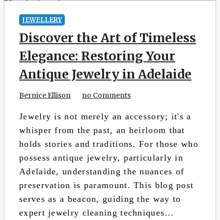
JEWELLERY
Discover the Art of Timeless
Elegance: Restoring Your
Antique Jewelry in Adelaide
Bernice Ellison
no Comments
Jewelry is not merely an accessory; it's a
whisper from the past, an heirloom that
holds stories and traditions. For those who
possess antique jewelry, particularly in
Adelaide, understanding the nuances of
preservation is paramount. This blog post
serves as a beacon, guiding the way to
expert jewelry cleaning techniques…