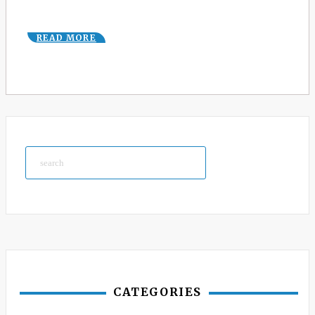
READ MORE
Search
CATEGORIES