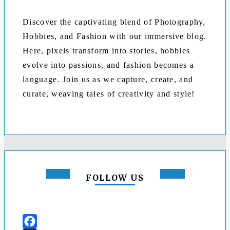
Discover the captivating blend of Photography,
Hobbies, and Fashion with our immersive blog.
Here, pixels transform into stories, hobbies
evolve into passions, and fashion becomes a
language. Join us as we capture, create, and
curate, weaving tales of creativity and style!
FOLLOW US