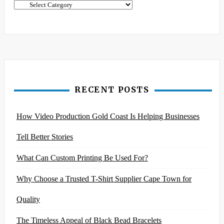
Categories
RECENT POSTS
How Video Production Gold Coast Is Helping Businesses
Tell Better Stories
What Can Custom Printing Be Used For?
Why Choose a Trusted T-Shirt Supplier Cape Town for
Quality
The Timeless Appeal of Black Bead Bracelets