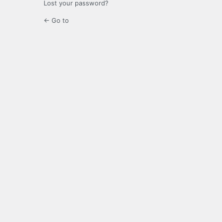
Lost your password?
← Go to