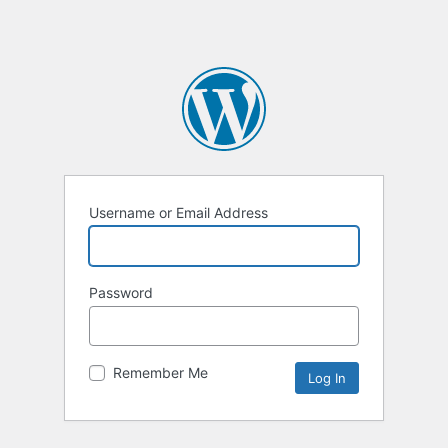
Username or Email Address
Password
Remember Me