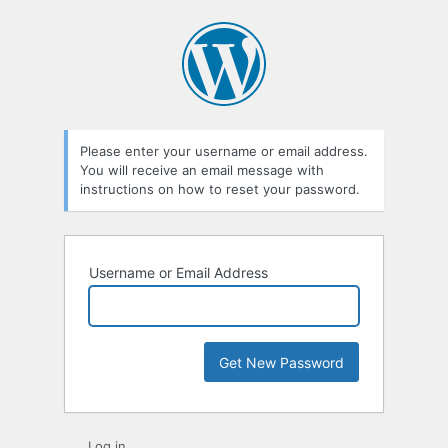
Lost
Password
Please enter your username or email address.
You will receive an email message with
instructions on how to reset your password.
Username or Email Address
Log in