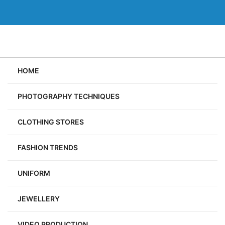
Skip
to
content
HOME
PHOTOGRAPHY TECHNIQUES
CLOTHING STORES
FASHION TRENDS
UNIFORM
JEWELLERY
VIDEO PRODUCTION