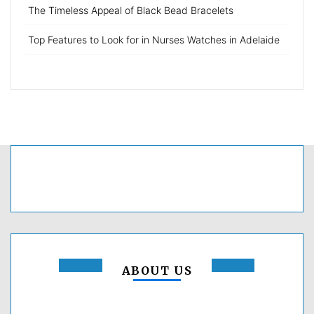
The Timeless Appeal of Black Bead Bracelets
Top Features to Look for in Nurses Watches in Adelaide
ABOUT US