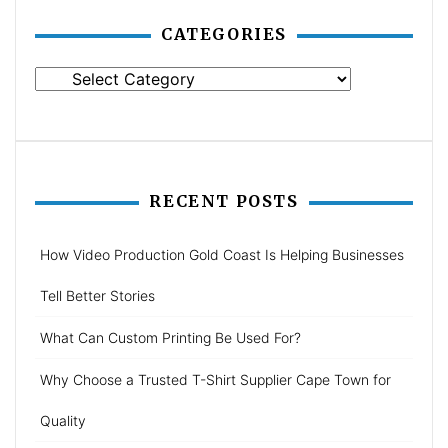
CATEGORIES
Categories
RECENT POSTS
How Video Production Gold Coast Is Helping Businesses
Tell Better Stories
What Can Custom Printing Be Used For?
Why Choose a Trusted T-Shirt Supplier Cape Town for
Quality