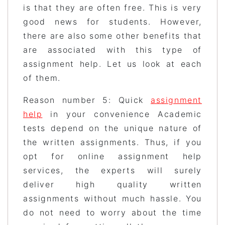
is that they are often free. This is very
good news for students. However,
there are also some other benefits that
are associated with this type of
assignment help. Let us look at each
of them.
Reason number 5: Quick
assignment
help
in your convenience Academic
tests depend on the unique nature of
the written assignments. Thus, if you
opt for online assignment help
services, the experts will surely
deliver high quality written
assignments without much hassle. You
do not need to worry about the time