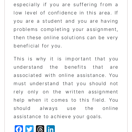
especially if you are suffering from a
low level of confidence in this area. If
you are a student and you are having
problems completing your assignment,
then these online solutions can be very
beneficial for you.
This is why it is important that you
understand the benefits that are
associated with online assistance. You
must understand that you should not
rely only on the written assignment
help when it comes to this field. You
should always use the online
assistance to achieve your goals.
Facebook
Twitter
Threads
LinkedIn