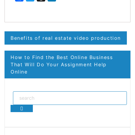
Post
Benefits of real estate video production
navigation
How to Find the Best Online Business
That Will Do Your Assignment Help
Online
Search