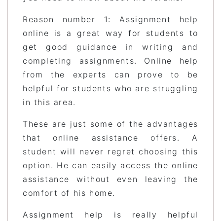
Reason number 1: Assignment help
online is a great way for students to
get good guidance in writing and
completing assignments. Online help
from the experts can prove to be
helpful for students who are struggling
in this area.
These are just some of the advantages
that online assistance offers. A
student will never regret choosing this
option. He can easily access the online
assistance without even leaving the
comfort of his home.
Assignment help is really helpful