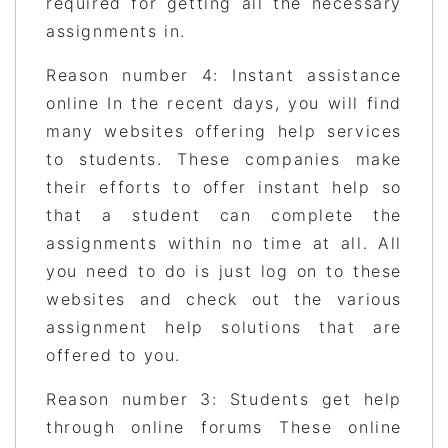
required for getting all the necessary
assignments in.
Reason number 4: Instant assistance
online In the recent days, you will find
many websites offering help services
to students. These companies make
their efforts to offer instant help so
that a student can complete the
assignments within no time at all. All
you need to do is just log on to these
websites and check out the various
assignment help solutions that are
offered to you.
Reason number 3: Students get help
through online forums These online