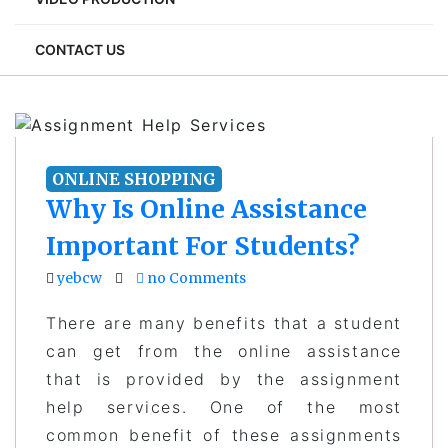
CONTACT US
ONLINE SHOPPING
Why Is Online Assistance
Important For Students?
yebcw
no Comments
There are many benefits that a student
can get from the online assistance
that is provided by the assignment
help services. One of the most
common benefit of these assignments