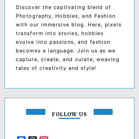
Discover the captivating blend of
Photography, Hobbies, and Fashion
with our immersive blog. Here, pixels
transform into stories, hobbies
evolve into passions, and fashion
becomes a language. Join us as we
capture, create, and curate, weaving
tales of creativity and style!
FOLLOW US