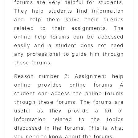
forums are very helpful for students.
They help students find information
and help them solve their queries
related to their assignments. The
online help forums can be accessed
easily and a student does not need
any professional to guide him through
these forums.
Reason number 2: Assignment help
online provides online forums A
student can access the online forums
through these forums. The forums are
useful as they provide a lot of
information related to the topics
discussed in the forums. This is what
you need to know about the forums.