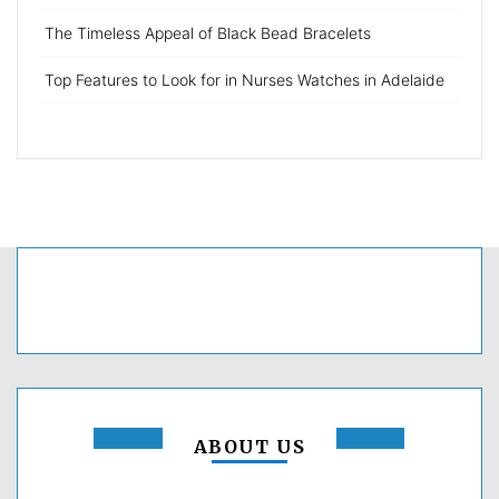
The Timeless Appeal of Black Bead Bracelets
Top Features to Look for in Nurses Watches in Adelaide
ABOUT US