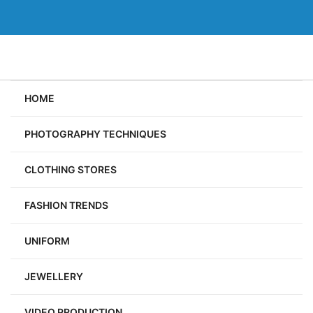
Skip
to
content
HOME
PHOTOGRAPHY TECHNIQUES
CLOTHING STORES
FASHION TRENDS
UNIFORM
JEWELLERY
VIDEO PRODUCTION