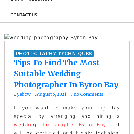
CONTACT US
PHOTOGRAPHY TECHNIQUES
Tips To Find The Most
Suitable Wedding
Photographer In Byron Bay
yebcw
August 5, 2021
no Comments
If you want to make your big day
special by arranging and hiring a
wedding photographer Byron Bay
that
will be certified and highly technical