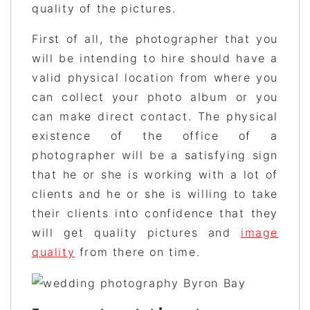
quality of the pictures.
First of all, the photographer that you
will be intending to hire should have a
valid physical location from where you
can collect your photo album or you
can make direct contact. The physical
existence of the office of a
photographer will be a satisfying sign
that he or she is working with a lot of
clients and he or she is willing to take
their clients into confidence that they
will get quality pictures and
image
quality
from there on time.