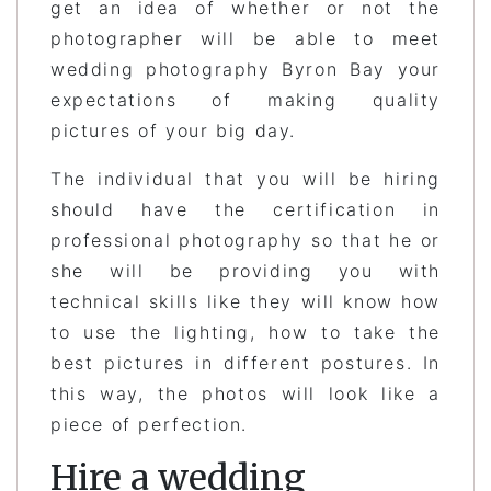
get an idea of whether or not the
photographer will be able to meet
wedding photography Byron Bay your
expectations of making quality
pictures of your big day.
The individual that you will be hiring
should have the certification in
professional photography so that he or
she will be providing you with
technical skills like they will know how
to use the lighting, how to take the
best pictures in different postures. In
this way, the photos will look like a
piece of perfection.
Hire a wedding