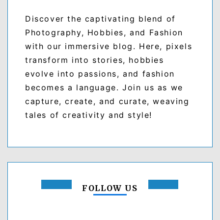
Discover the captivating blend of
Photography, Hobbies, and Fashion
with our immersive blog. Here, pixels
transform into stories, hobbies
evolve into passions, and fashion
becomes a language. Join us as we
capture, create, and curate, weaving
tales of creativity and style!
FOLLOW US