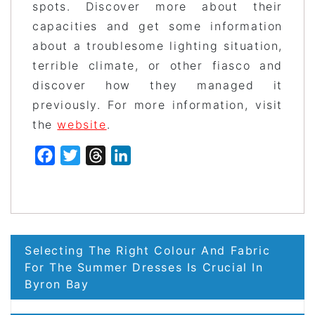
spots. Discover more about their
capacities and get some information
about a troublesome lighting situation,
terrible climate, or other fiasco and
discover how they managed it
previously. For more information, visit
the
website
.
Facebook
Twitter
Threads
LinkedIn
Post
Selecting The Right Colour And Fabric
navigation
For The Summer Dresses Is Crucial In
Byron Bay