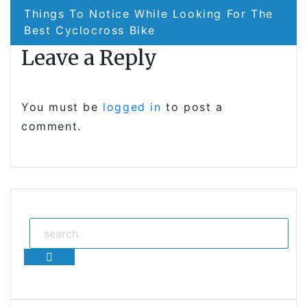
Things To Notice While Looking For The
Best Cyclocross Bike
Leave a Reply
You must be
logged in
to post a
comment.
Search