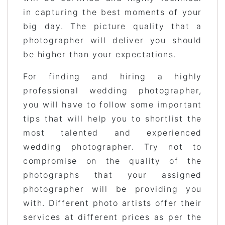
in capturing the best moments of your
big day. The picture quality that a
photographer will deliver you should
be higher than your expectations.
For finding and hiring a highly
professional wedding photographer,
you will have to follow some important
tips that will help you to shortlist the
most talented and experienced
wedding photographer. Try not to
compromise on the quality of the
photographs that your assigned
photographer will be providing you
with. Different photo artists offer their
services at different prices as per the