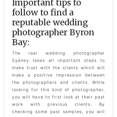
Important tips to
follow to find a
reputable wedding
photographer Byron
Bay:
The real wedding photographer
Sydney takes all important steps to
make trust with the clients which will
make a positive impression between
the photographers and clients. While
looking for this kind of photographer,
you will have to first look at their past
work with previous clients. By
checking some past samples, you will