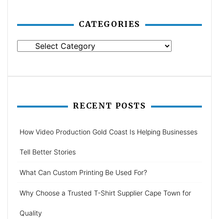
CATEGORIES
Categories
RECENT POSTS
How Video Production Gold Coast Is Helping Businesses
Tell Better Stories
What Can Custom Printing Be Used For?
Why Choose a Trusted T-Shirt Supplier Cape Town for
Quality