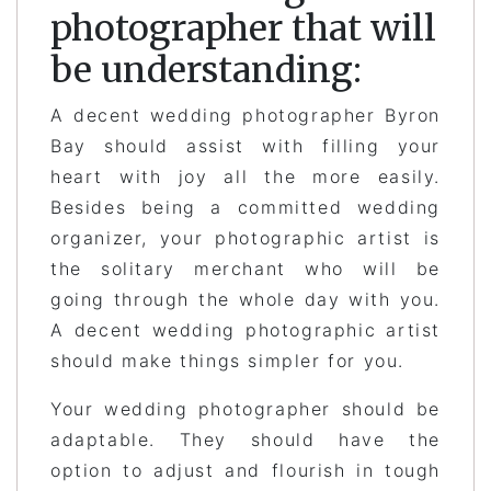
photographer that will
be understanding:
A decent wedding photographer Byron
Bay should assist with filling your
heart with joy all the more easily.
Besides being a committed wedding
organizer, your photographic artist is
the solitary merchant who will be
going through the whole day with you.
A decent wedding photographic artist
should make things simpler for you.
Your wedding photographer should be
adaptable. They should have the
option to adjust and flourish in tough