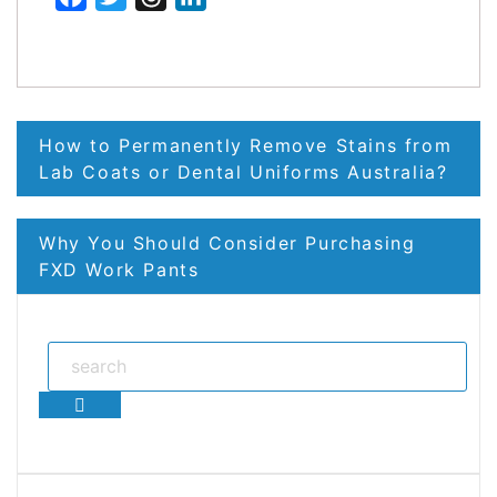
Post
How to Permanently Remove Stains from
navigation
Lab Coats or Dental Uniforms Australia?
Why You Should Consider Purchasing
FXD Work Pants
Search