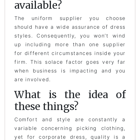
available?
The uniform supplier you choose
should have a wide assurance of dress
styles. Consequently, you won’t wind
up including more than one supplier
for different circumstances inside your
firm. This solace factor goes very far
when business is impacting and you
are involved.
What is the idea of
these things?
Comfort and style are constantly a
variable concerning picking clothing,
yet for corporate dress, quality is a