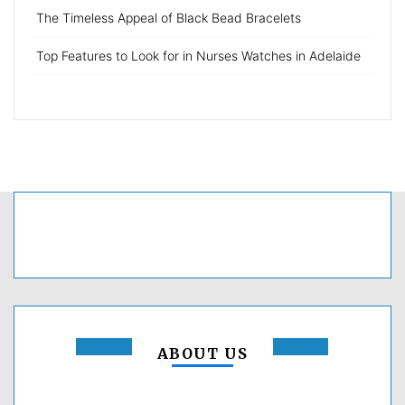
The Timeless Appeal of Black Bead Bracelets
Top Features to Look for in Nurses Watches in Adelaide
ABOUT US