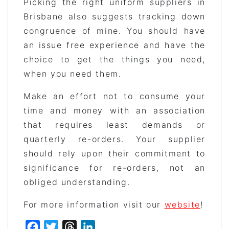
Picking the right uniform suppliers in
Brisbane also suggests tracking down
congruence of mine. You should have
an issue free experience and have the
choice to get the things you need,
when you need them.
Make an effort not to consume your
time and money with an association
that requires least demands or
quarterly re-orders. Your supplier
should rely upon their commitment to
significance for re-orders, not an
obliged understanding.
For more information visit our
website
!
Facebook
Twitter
Threads
LinkedIn