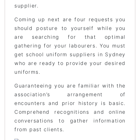
supplier.
Coming up next are four requests you
should posture to yourself while you
are searching for that optimal
gathering for your labourers. You must
get school uniform suppliers in Sydney
who are ready to provide your desired
uniforms.
Guaranteeing you are familiar with the
association’s arrangement of
encounters and prior history is basic.
Comprehend recognitions and online
conversations to gather information
from past clients.