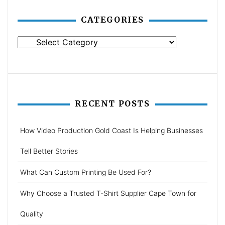
CATEGORIES
Categories
RECENT POSTS
How Video Production Gold Coast Is Helping Businesses
Tell Better Stories
What Can Custom Printing Be Used For?
Why Choose a Trusted T-Shirt Supplier Cape Town for
Quality