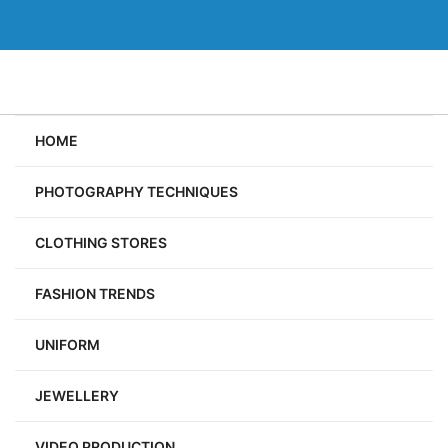
Skip
to
content
HOME
PHOTOGRAPHY TECHNIQUES
CLOTHING STORES
FASHION TRENDS
UNIFORM
JEWELLERY
VIDEO PRODUCTION