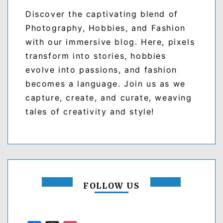
Discover the captivating blend of
Photography, Hobbies, and Fashion
with our immersive blog. Here, pixels
transform into stories, hobbies
evolve into passions, and fashion
becomes a language. Join us as we
capture, create, and curate, weaving
tales of creativity and style!
FOLLOW US