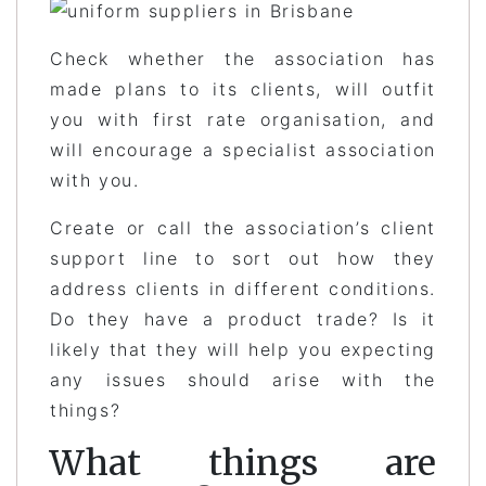
Check whether the association has
made plans to its clients, will outfit
you with first rate organisation, and
will encourage a specialist association
with you.
Create or call the association’s client
support line to sort out how they
address clients in different conditions.
Do they have a product trade? Is it
likely that they will help you expecting
any issues should arise with the
things?
What things are