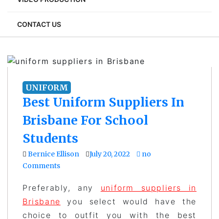
CONTACT US
UNIFORM
Best Uniform Suppliers In
Brisbane For School
Students
Bernice Ellison
July 20, 2022
no
Comments
Preferably, any
uniform suppliers in
Brisbane
you select would have the
choice to outfit you with the best