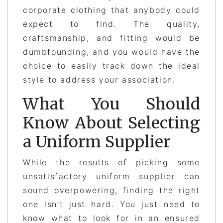
corporate clothing that anybody could
expect to find. The quality,
craftsmanship, and fitting would be
dumbfounding, and you would have the
choice to easily track down the ideal
style to address your association.
What You Should
Know About Selecting
a Uniform Supplier
While the results of picking some
unsatisfactory uniform supplier can
sound overpowering, finding the right
one isn’t just hard. You just need to
know what to look for in an ensured