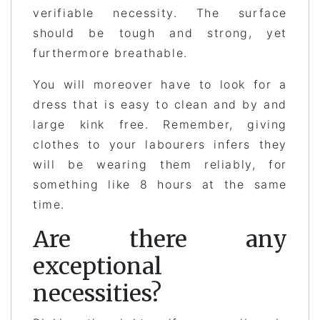
verifiable necessity. The surface
should be tough and strong, yet
furthermore breathable.
You will moreover have to look for a
dress that is easy to clean and by and
large kink free. Remember, giving
clothes to your labourers infers they
will be wearing them reliably, for
something like 8 hours at the same
time.
Are there any
exceptional
necessities?