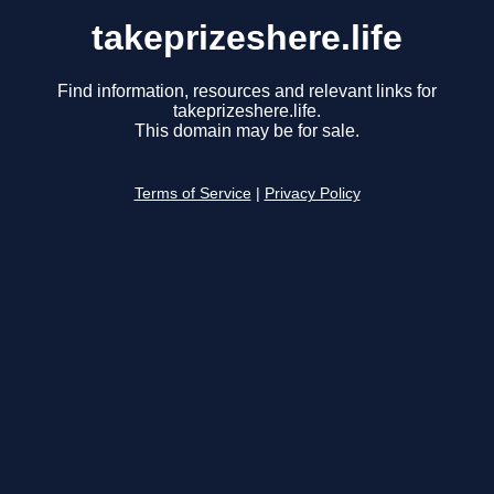
takeprizeshere.life
Find information, resources and relevant links for
takeprizeshere.life.
This domain may be for sale.
Terms of Service
|
Privacy Policy