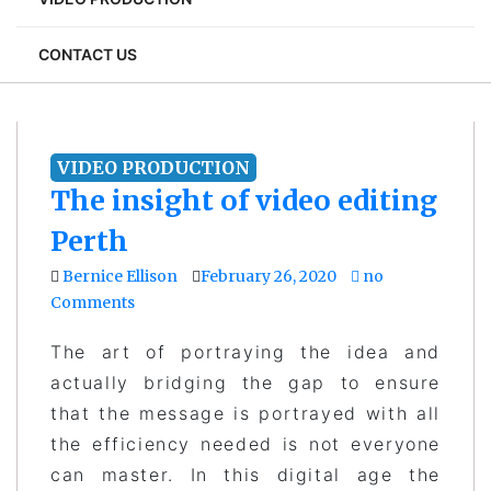
CONTACT US
VIDEO PRODUCTION
The insight of video editing
Perth
Bernice Ellison
February 26, 2020
no
Comments
The art of portraying the idea and
actually bridging the gap to ensure
that the message is portrayed with all
the efficiency needed is not everyone
can master. In this digital age the