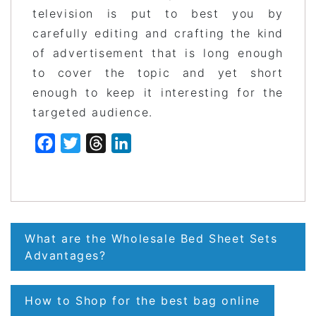
television is put to best you by
carefully editing and crafting the kind
of advertisement that is long enough
to cover the topic and yet short
enough to keep it interesting for the
targeted audience.
Facebook
Twitter
Threads
LinkedIn
Post
What are the Wholesale Bed Sheet Sets
navigation
Advantages?
How to Shop for the best bag online