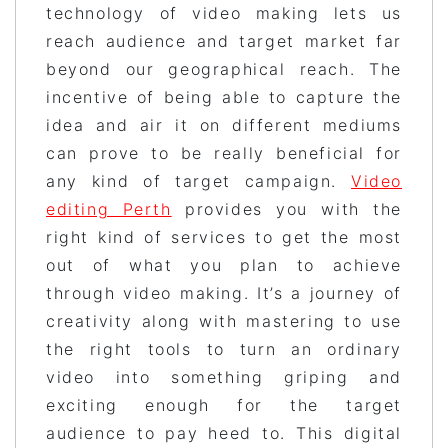
technology of video making lets us
reach audience and target market far
beyond our geographical reach. The
incentive of being able to capture the
idea and air it on different mediums
can prove to be really beneficial for
any kind of target campaign.
Video
editing Perth
provides you with the
right kind of services to get the most
out of what you plan to achieve
through video making. It’s a journey of
creativity along with mastering to use
the right tools to turn an ordinary
video into something griping and
exciting enough for the target
audience to pay heed to. This digital