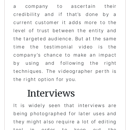
a company to ascertain their
credibility and if that’s done by a
current customer it adds more to the
level of trust between the entity and
the targeted audience. But at the same
time the testimonial video is the
company’s chance to make an impact
by using and following the right
techniques. The videographer perth is
the right option for you.
Interviews
It is widely seen that interviews are
being photographed for later uses and
they might also require a lot of editing
tool in order to keep out the