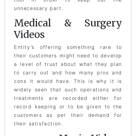
unnecessary part.
Medical & Surgery
Videos
Entity’s offering something rare to
their customers might need to develop
a level of trust about what they plan
to carry out and how many pros and
cons it would have. This is why it is
widely seen that such operations and
treatments are recorded either for
record keeping or to be given to the
customers as per their demand for
their satisfaction.