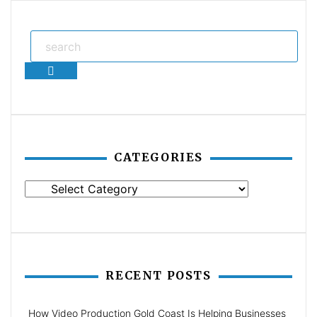
Search
CATEGORIES
Categories
RECENT POSTS
How Video Production Gold Coast Is Helping Businesses