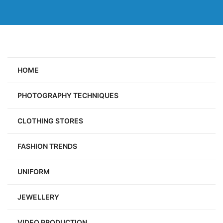
Skip
to
content
HOME
PHOTOGRAPHY TECHNIQUES
CLOTHING STORES
FASHION TRENDS
UNIFORM
JEWELLERY
VIDEO PRODUCTION