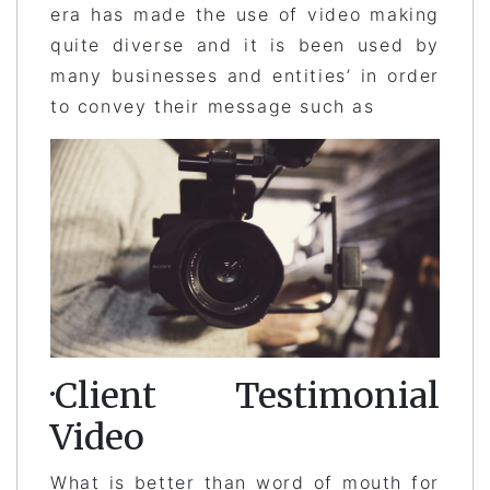
era has made the use of video making
quite diverse and it is been used by
many businesses and entities’ in order
to convey their message such as
·Client Testimonial
Video
What is better than word of mouth for