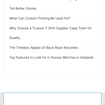
Tell Better Stories
What Can Custom Printing Be Used For?
Why Choose a Trusted T-Shirt Supplier Cape Town for
Quality
The Timeless Appeal of Black Bead Bracelets
Top Features to Look for in Nurses Watches in Adelaide