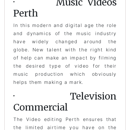
· Music Videos
Perth
In this modern and digital age the role
and dynamics of the music industry
have widely changed around the
globe. New talent with the right kind
of help can make an impact by filming
the desired type of video for their
music production which obviously
helps them making a mark.
· Television
Commercial
The Video editing Perth ensures that
the limited airtime you have on the