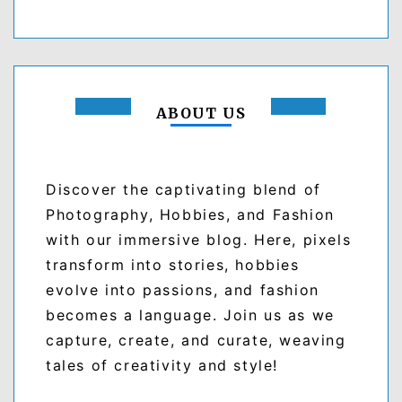
ABOUT US
Discover the captivating blend of
Photography, Hobbies, and Fashion
with our immersive blog. Here, pixels
transform into stories, hobbies
evolve into passions, and fashion
becomes a language. Join us as we
capture, create, and curate, weaving
tales of creativity and style!