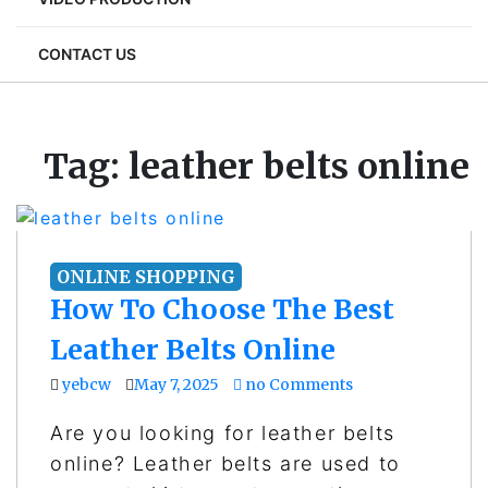
CONTACT US
Tag:
leather belts online
ONLINE SHOPPING
How To Choose The Best
Leather Belts Online
yebcw
May 7, 2025
no Comments
Are you looking for leather belts
online? Leather belts are used to