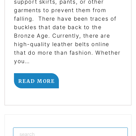
support skirts, pants, or other
garments to prevent them from
falling. There have been traces of
buckles that date back to the
Bronze Age. Currently, there are
high-quality leather belts online
that do more than fashion. Whether
you…
READ MORE