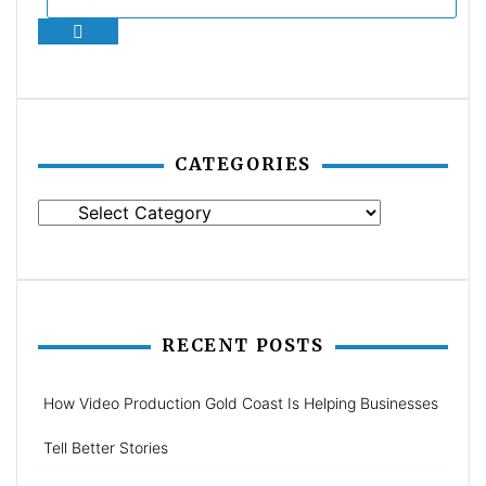
Search
CATEGORIES
Categories
RECENT POSTS
How Video Production Gold Coast Is Helping Businesses
Tell Better Stories