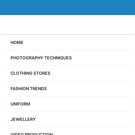
Skip
to
content
HOME
PHOTOGRAPHY TECHNIQUES
CLOTHING STORES
FASHION TRENDS
UNIFORM
JEWELLERY
VIDEO PRODUCTION