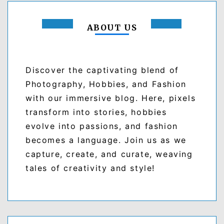
ABOUT US
Discover the captivating blend of
Photography, Hobbies, and Fashion
with our immersive blog. Here, pixels
transform into stories, hobbies
evolve into passions, and fashion
becomes a language. Join us as we
capture, create, and curate, weaving
tales of creativity and style!