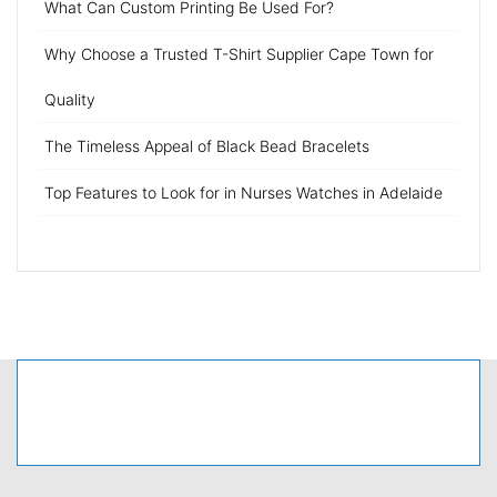
What Can Custom Printing Be Used For?
Why Choose a Trusted T-Shirt Supplier Cape Town for
Quality
The Timeless Appeal of Black Bead Bracelets
Top Features to Look for in Nurses Watches in Adelaide