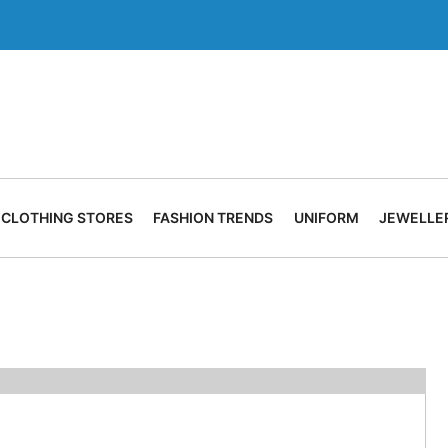
CLOTHING STORES
FASHION TRENDS
UNIFORM
JEWELLE