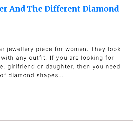
er And The Different Diamond
ar jewellery piece for women. They look
with any outfit. If you are looking for
e, girlfriend or daughter, then you need
s of diamond shapes…