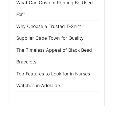
What Can Custom Printing Be Used
For?
Why Choose a Trusted T-Shirt
Supplier Cape Town for Quality
The Timeless Appeal of Black Bead
Bracelets
Top Features to Look for in Nurses
Watches in Adelaide