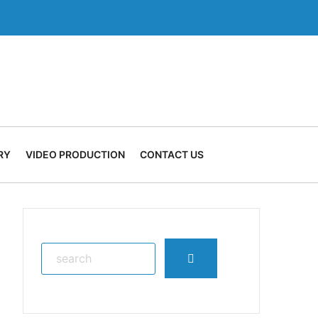
RY
VIDEO PRODUCTION
CONTACT US
Search