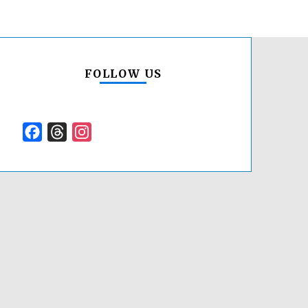
FOLLOW US
Facebook
Threads
Instagram