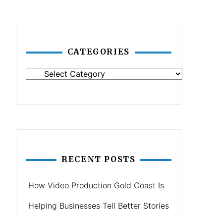
CATEGORIES
Categories
RECENT POSTS
How Video Production Gold Coast Is
Helping Businesses Tell Better Stories