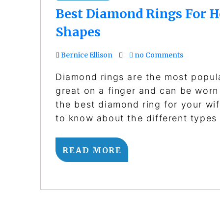
Best Diamond Rings For H
Shapes
Bernice Ellison
no Comments
Diamond rings are the most popul
great on a finger and can be worn 
the best diamond ring for your wif
to know about the different type
READ MORE