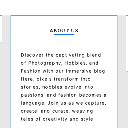
ABOUT US
Discover the captivating blend
of Photography, Hobbies, and
Fashion with our immersive blog.
Here, pixels transform into
stories, hobbies evolve into
passions, and fashion becomes a
language. Join us as we capture,
create, and curate, weaving
tales of creativity and style!