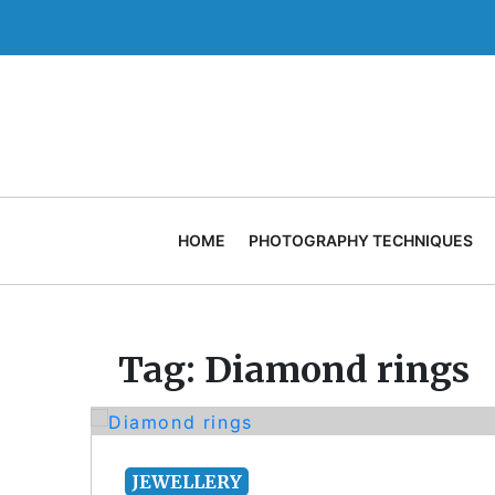
Skip
to
content
HOME
PHOTOGRAPHY TECHNIQUES
Tag:
Diamond rings
JEWELLERY