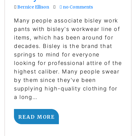
Bernice Ellison
no Comments
Many people associate bisley work
pants with bisley's workwear line of
items, which has been around for
decades. Bisley is the brand that
springs to mind for everyone
looking for professional attire of the
highest caliber. Many people swear
by them since they've been
supplying high-quality clothing for
a long…
READ MORE