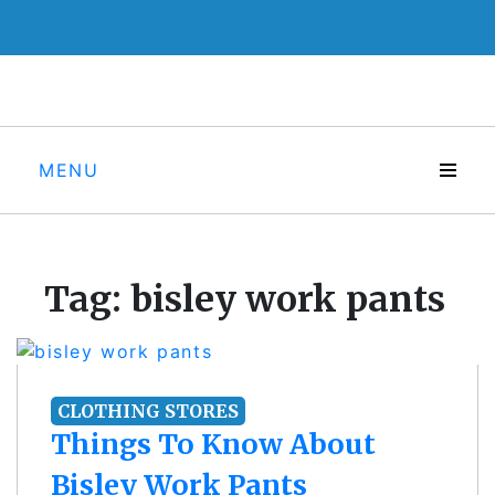
Skip
to
content
MENU
Tag:
bisley work pants
CLOTHING STORES
Things To Know About
Bisley Work Pants