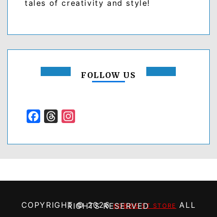
tales of creativity and style!
FOLLOW US
Facebook
Threads
Instagram
COPYRIGHT ©
2026
ALL RIGHTS RESERVED
HOBBIE ST STORE