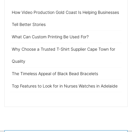
How Video Production Gold Coast Is Helping Businesses
Tell Better Stories
What Can Custom Printing Be Used For?
Why Choose a Trusted T-Shirt Supplier Cape Town for
Quality
The Timeless Appeal of Black Bead Bracelets
Top Features to Look for in Nurses Watches in Adelaide