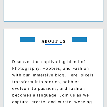
ABOUT US
Discover the captivating blend of
Photography, Hobbies, and Fashion
with our immersive blog. Here, pixels
transform into stories, hobbies
evolve into passions, and fashion
becomes a language. Join us as we
capture, create, and curate, weaving