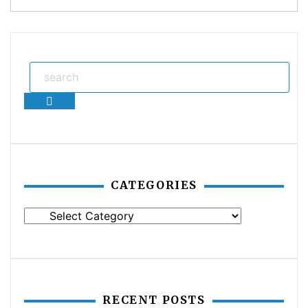
Search
CATEGORIES
Categories
RECENT POSTS