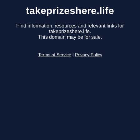
takeprizeshere.life
Find information, resources and relevant links for
takeprizeshere.life.
This domain may be for sale.
Terms of Service
|
Privacy Policy